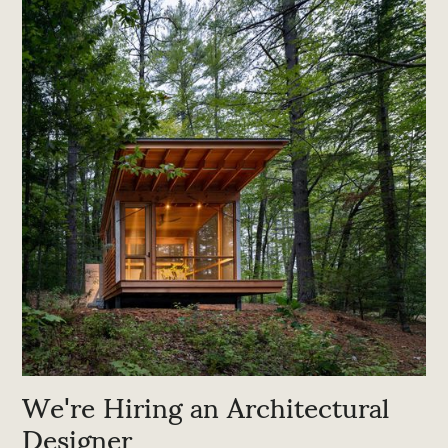
We're Hiring an Architectural
Designer