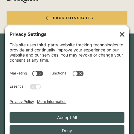
BACK TO INSIGHTS
Newsletter Sign-Up
Sign up for our newsletter to stay in touch and be the first to
hear about our latest projects and announcements.
SIGN UP
INFO@WHITTENARCHITECTS.COM
207-774-0111