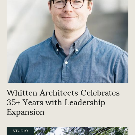
Whitten Architects Celebrates
35+ Years with Leadership
Expansion
STUDIO