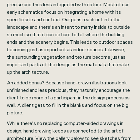
precise and thus less integrated with nature. Most of our
early schematics focus on integrating a home with its
specific site and context. Our pens reach out into the
landscape and there’s an intent to marry inside to outside
so much so that it can be hard to tell where the building
ends and the scenery begins. This leads to outdoor spaces
becoming just as important as indoor spaces. Likewise,
the surrounding vegetation and texture become just as
important parts of the design as the materials that make
up the architecture.
An added bonus? Because hand-drawn illustrations look
unfinished and less precious, they naturally encourage the
client to be more of a participant in the design process as
well. A client gets to fill in the blanks and focus on the big
picture.
While there’s no replacing computer-aided drawings in
design, hand drawing keeps us connected to the art of
architecture. View the gallery below to see sketches from