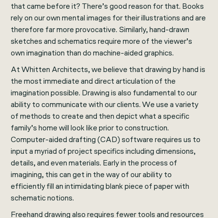
that came before it? There’s good reason for that. Books
rely on our own mental images for their illustrations and are
therefore far more provocative. Similarly, hand-drawn
sketches and schematics require more of the viewer’s
own imagination than do machine-aided graphics.
At Whitten Architects, we believe that drawing by hand is
the most immediate and direct articulation of the
imagination possible. Drawing is also fundamental to our
ability to communicate with our clients. We use a variety
of methods to create and then depict what a specific
family’s home will look like prior to construction.
Computer-aided drafting (CAD) software requires us to
input a myriad of project specifics including dimensions,
details, and even materials. Early in the process of
imagining, this can get in the way of our ability to
efficiently fill an intimidating blank piece of paper with
schematic notions.
Freehand drawing also requires fewer tools and resources