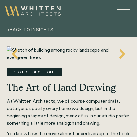
BACK TO INSIGHTS
PROJECT SPOTLIGHT
The Art of Hand Drawing
At Whitten Architects, we of course computer draft,
detail, and specify every home we design, but in the
beginning stages of design, many of us in our studio prefer
something a little more analog: hand drawing.
You know how the movie almost never lives up to the book