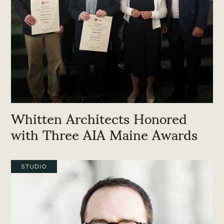
Whitten Architects Honored
with Three AIA Maine Awards
STUDIO