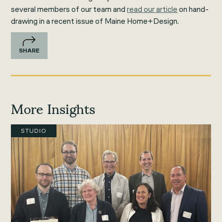
several members of our team and
read our article
on hand-
drawing in a recent issue of Maine Home+Design.
SHARE
More Insights
STUDIO