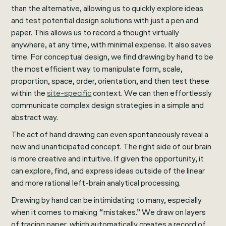
than the alternative, allowing us to quickly explore ideas
and test potential design solutions with just a pen and
paper. This allows us to record a thought virtually
anywhere, at any time, with minimal expense. It also saves
time. For conceptual design, we find drawing by hand to be
the most efficient way to manipulate form, scale,
proportion, space, order, orientation, and then test these
within the
site-specific
context. We can then effortlessly
communicate complex design strategies in a simple and
abstract way.
The act of hand drawing can even spontaneously reveal a
new and unanticipated concept. The right side of our brain
is more creative and intuitive. If given the opportunity, it
can explore, find, and express ideas outside of the linear
and more rational left-brain analytical processing.
Drawing by hand can be intimidating to many, especially
when it comes to making “mistakes.” We draw on layers
of tracing paper, which automatically creates a record of