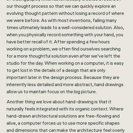
our thought process so that we can quickly explore an
evolving thought pattern without losing a record of where
we were before. As with most inventions, failing many
times ultimately leads to a well-considered solution. Also,
when you physically record something with your hand, you
have better recall of it. After spending a few hours
working on a problem, we often find ourselves searching
for a more thoughtful solution even after we’ve left the
studio for the day. When working on a computer, it is easy
to get lost in the details of a design that are only
important later in the design process. Because they are
inherently less detailed and more abstract, hand drawings
allow us to maintain focus on the big picture.
Another thing we love about hand-drawing is that it
naturally feels integrated with its organic context. Where
hand-drawn architectural solutions are free-flowing and
alive, a computer forces us to use more specific shapes
and dimensions that can make the architecture feel overly