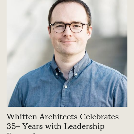
Whitten Architects Celebrates
35+ Years with Leadership