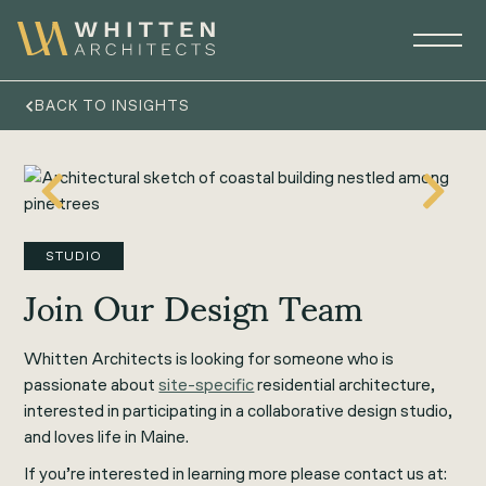
BACK TO INSIGHTS
STUDIO
Join Our Design Team
Whitten Architects is looking for someone who is
passionate about
site-specific
residential architecture,
interested in participating in a collaborative design studio,
and loves life in Maine.
If you’re interested in learning more please contact us at: