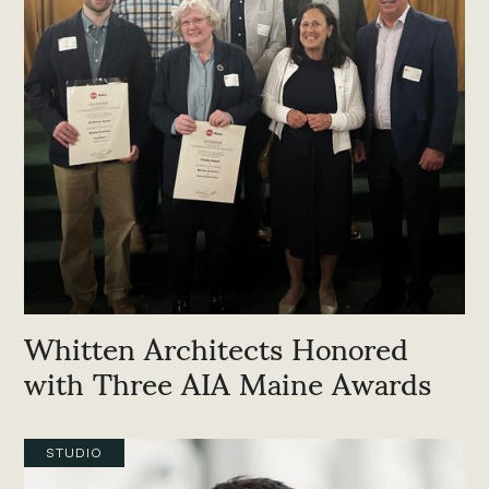
Whitten Architects Honored
with Three AIA Maine Awards
STUDIO