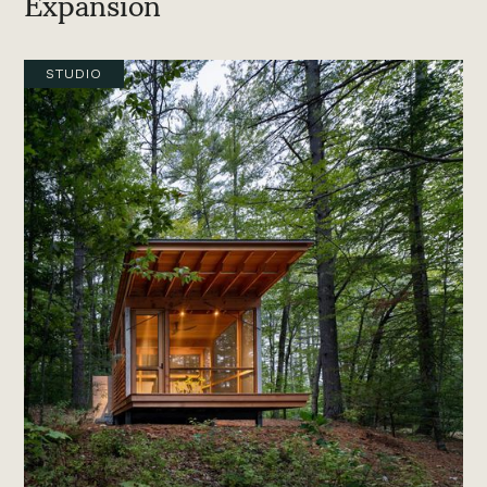
Expansion
STUDIO