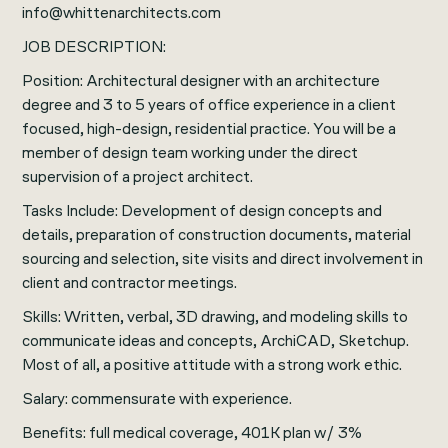
info@whittenarchitects.com
JOB DESCRIPTION:
Position: Architectural designer with an architecture
degree and 3 to 5 years of office experience in a client
focused, high-design, residential practice. You will be a
member of design team working under the direct
supervision of a project architect.
Tasks Include: Development of design concepts and
details, preparation of construction documents, material
sourcing and selection, site visits and direct involvement in
client and contractor meetings.
Skills: Written, verbal, 3D drawing, and modeling skills to
communicate ideas and concepts, ArchiCAD, Sketchup.
Most of all, a positive attitude with a strong work ethic.
Salary: commensurate with experience.
Benefits: full medical coverage, 401K plan w/ 3%