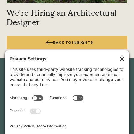
We're Hiring an Architectural
Designer
BACK TO INSIGHTS
Newsletter Sign-Up
Sign up for our newsletter to stay in touch and be the first to
hear about our latest projects and announcements.
SIGN UP