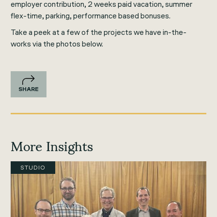
employer contribution, 2 weeks paid vacation, summer
flex-time, parking, performance based bonuses.
Take a peek at a few of the projects we have in-the-
works via the photos below.
SHARE
More Insights
STUDIO