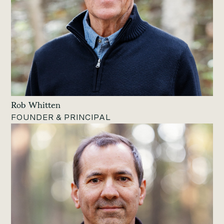
Rob Whitten
FOUNDER & PRINCIPAL