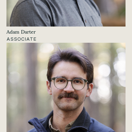
Adam Darter
ASSOCIATE