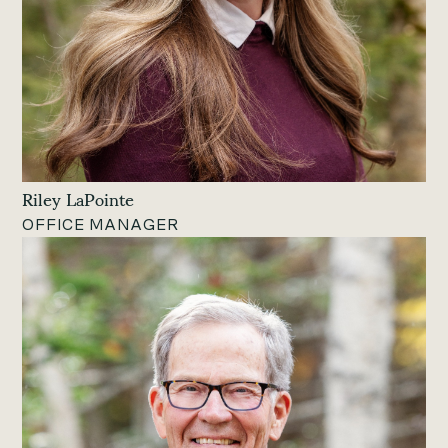
Riley LaPointe
OFFICE MANAGER