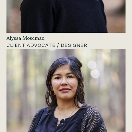
Alyssa Moseman
CLIENT ADVOCATE / DESIGNER