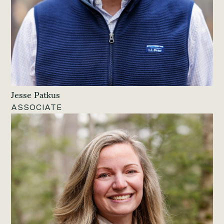
Jesse Patkus
ASSOCIATE