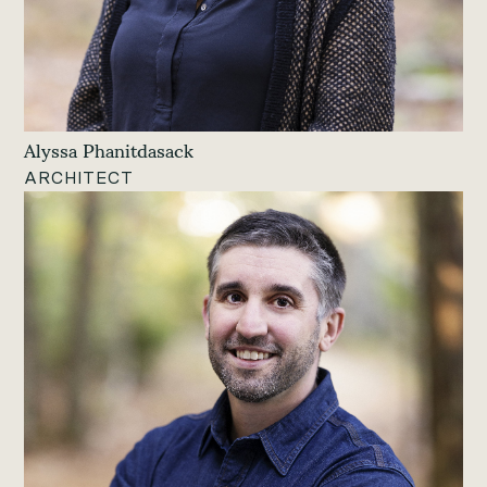
Alyssa Phanitdasack
ARCHITECT