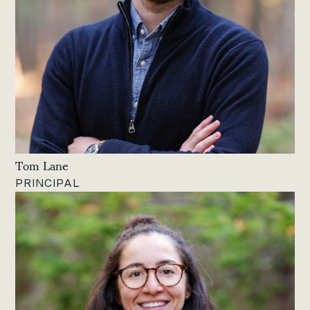
Tom Lane
PRINCIPAL