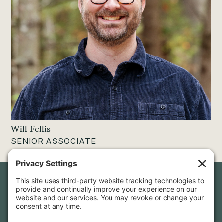
Will Fellis
SENIOR ASSOCIATE
Newsletter Sign-Up
Sign up for our newsletter to stay in touch and be the first to