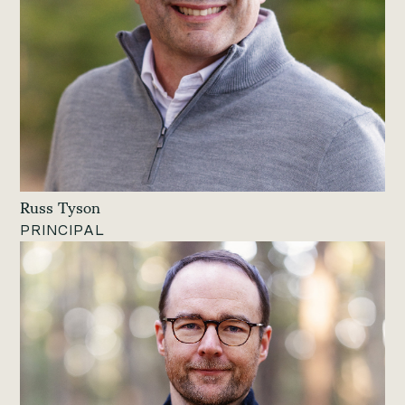
Russ Tyson
PRINCIPAL