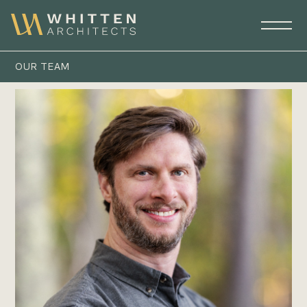
OUR TEAM