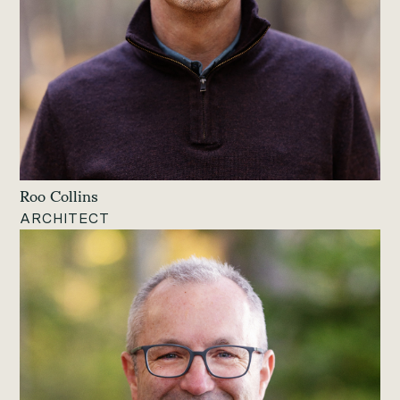
Roo Collins
ARCHITECT