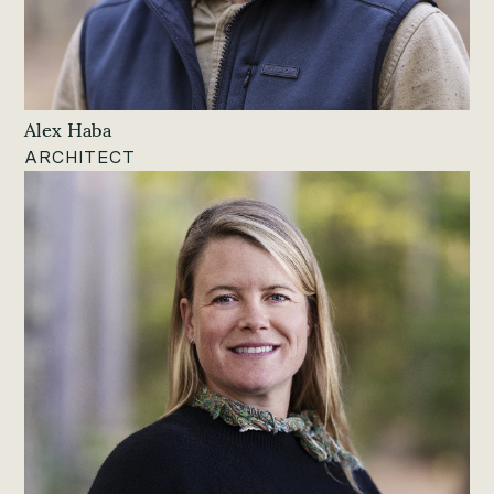
Alex Haba
ARCHITECT