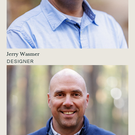
Jerry Wasmer
DESIGNER