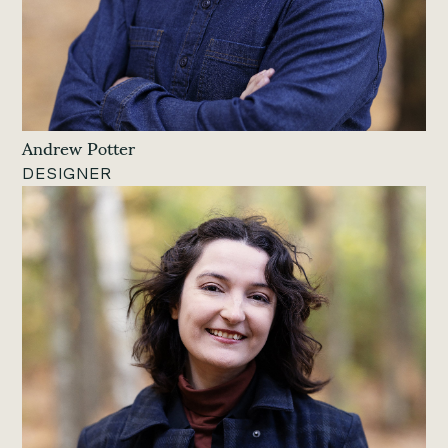
Andrew Potter
DESIGNER