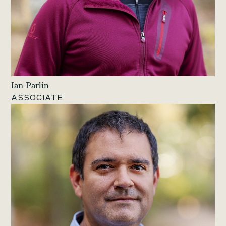
Ian Parlin
ASSOCIATE