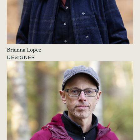
Brianna Lopez
DESIGNER