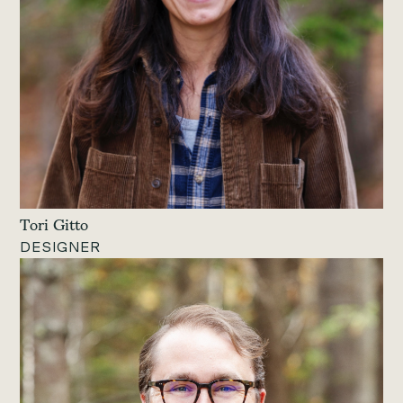
Tori Gitto
DESIGNER