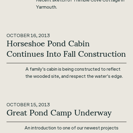
Yarmouth.
OCTOBER 16, 2013
Horseshoe Pond Cabin
Continues Into Fall Construction
A family's cabin is being constructed to reflect
the wooded site, and respect the water's edge.
OCTOBER 15, 2013
Great Pond Camp Underway
An introduction to one of our newest projects