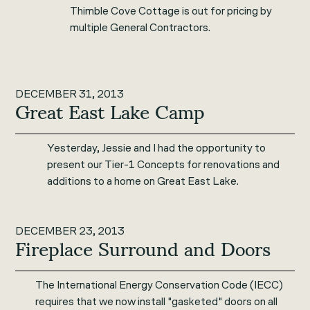
Thimble Cove Cottage is out for pricing by
multiple General Contractors.
DECEMBER 31, 2013
Great East Lake Camp
Yesterday, Jessie and I had the opportunity to
present our Tier-1 Concepts for renovations and
additions to a home on Great East Lake.
DECEMBER 23, 2013
Fireplace Surround and Doors
The International Energy Conservation Code (IECC)
requires that we now install "gasketed" doors on all