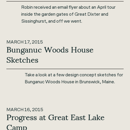
Robin received an email flyer about an April tour
inside the garden gates of Great Dixter and
Sissinghurst, and off we went.
MARCH 17, 2015
Bunganuc Woods House
Sketches
Take a look at a few design concept sketches for
Bunganuc Woods House in Brunswick, Maine.
MARCH 16, 2015
Progress at Great East Lake
Camp