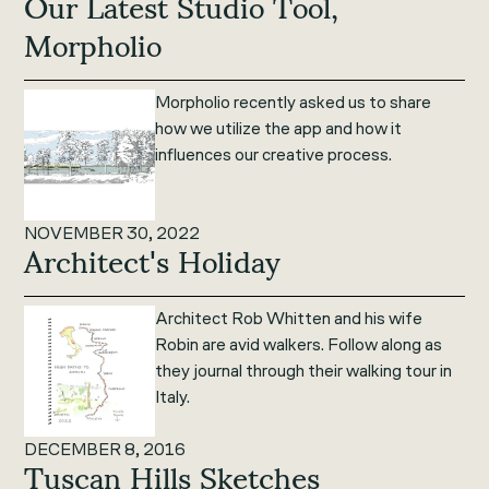
Our Latest Studio Tool,
Morpholio
Morpholio recently asked us to share
how we utilize the app and how it
influences our creative process.
NOVEMBER 30, 2022
Architect's Holiday
Architect Rob Whitten and his wife
Robin are avid walkers. Follow along as
they journal through their walking tour in
Italy.
DECEMBER 8, 2016
Tuscan Hills Sketches