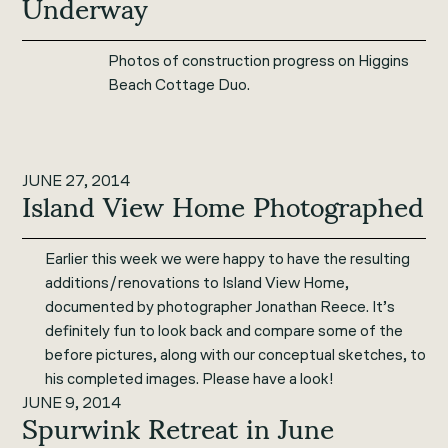
Underway
Photos of construction progress on Higgins
Beach Cottage Duo.
JUNE 27, 2014
Island View Home Photographed
Earlier this week we were happy to have the resulting
additions/renovations to Island View Home,
documented by photographer Jonathan Reece. It’s
definitely fun to look back and compare some of the
before pictures, along with our conceptual sketches, to
his completed images. Please have a look!
JUNE 9, 2014
Spurwink Retreat in June