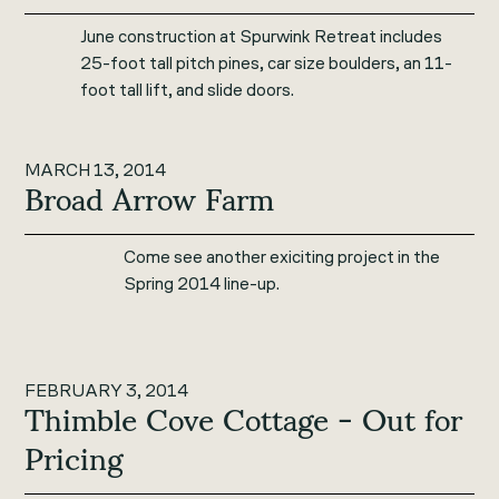
June construction at Spurwink Retreat includes
25-foot tall pitch pines, car size boulders, an 11-
foot tall lift, and slide doors.
MARCH 13, 2014
Broad Arrow Farm
Come see another exiciting project in the
Spring 2014 line-up.
FEBRUARY 3, 2014
Thimble Cove Cottage - Out for
Pricing