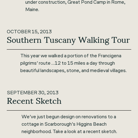
under construction, Great Pond Camp in Rome,
Maine.
OCTOBER 15, 2013
Southern Tuscany Walking Tour
This year we walked a portion of the Francigena
pilgrims' route …12 to 15 miles a day through
beautiful landscapes, stone, and medieval villages.
SEPTEMBER 30, 2013
Recent Sketch
We've just begun design on renovations to a
cottage in Scarborough's Higgins Beach
neighborhood. Take a look at a recent sketch.