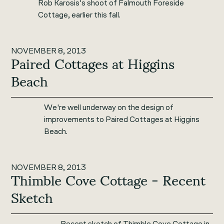
Rob Karosis's shoot of Falmouth Foreside
Cottage, earlier this fall.
NOVEMBER 8, 2013
Paired Cottages at Higgins
Beach
We're well underway on the design of
improvements to Paired Cottages at Higgins
Beach.
NOVEMBER 8, 2013
Thimble Cove Cottage - Recent
Sketch
Recent sketch of Thimble Cove Cottage in