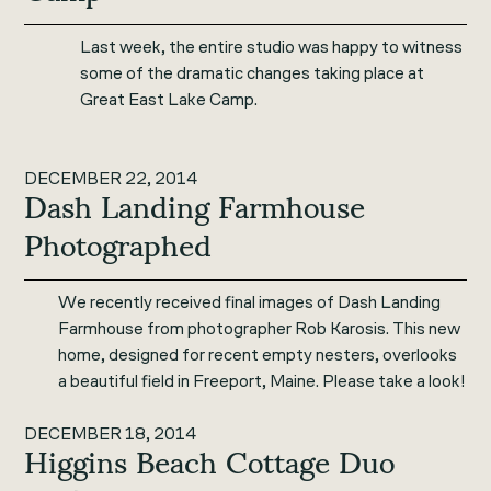
Last week, the entire studio was happy to witness
some of the dramatic changes taking place at
Great East Lake Camp.
DECEMBER 22, 2014
Dash Landing Farmhouse
Photographed
We recently received final images of Dash Landing
Farmhouse from photographer Rob Karosis. This new
home, designed for recent empty nesters, overlooks
a beautiful field in Freeport, Maine. Please take a look!
DECEMBER 18, 2014
Higgins Beach Cottage Duo