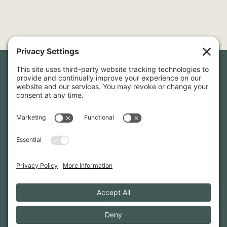
Newsletter Sign-Up
Sign up for our newsletter to stay in touch and be the first to
hear about our latest projects and announcements.
SIGN UP
INFO@WHITTENARCHITECTS.COM
207-774-0111
CONTACT US