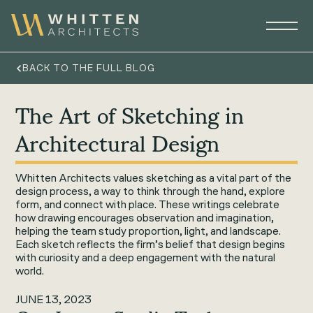
BACK TO THE FULL BLOG
The Art of Sketching in
Architectural Design
Whitten Architects values sketching as a vital part of the
design process, a way to think through the hand, explore
form, and connect with place. These writings celebrate
how drawing encourages observation and imagination,
helping the team study proportion, light, and landscape.
Each sketch reflects the firm’s belief that design begins
with curiosity and a deep engagement with the natural
world.
JUNE 13, 2023