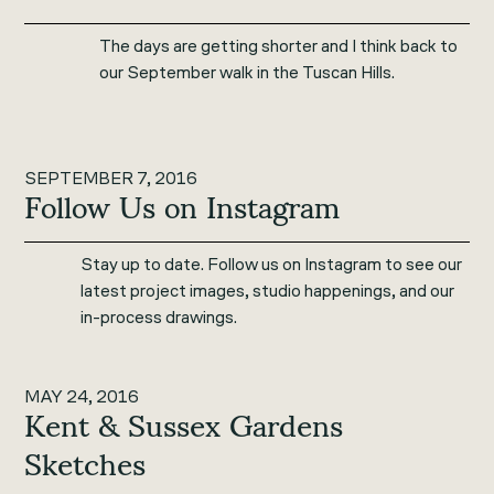
The days are getting shorter and I think back to
our September walk in the Tuscan Hills.
SEPTEMBER 7, 2016
Follow Us on Instagram
Stay up to date. Follow us on Instagram to see our
latest project images, studio happenings, and our
in-process drawings.
MAY 24, 2016
Kent & Sussex Gardens
Sketches