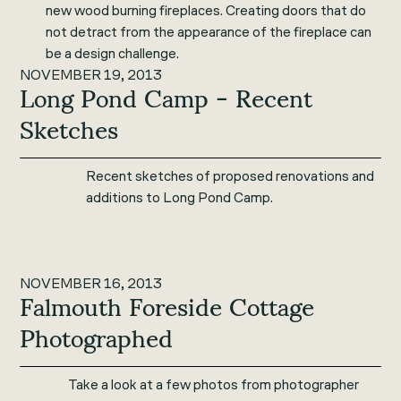
new wood burning fireplaces. Creating doors that do
not detract from the appearance of the fireplace can
be a design challenge.
NOVEMBER 19, 2013
Long Pond Camp - Recent
Sketches
Recent sketches of proposed renovations and
additions to Long Pond Camp.
NOVEMBER 16, 2013
Falmouth Foreside Cottage
Photographed
Take a look at a few photos from photographer