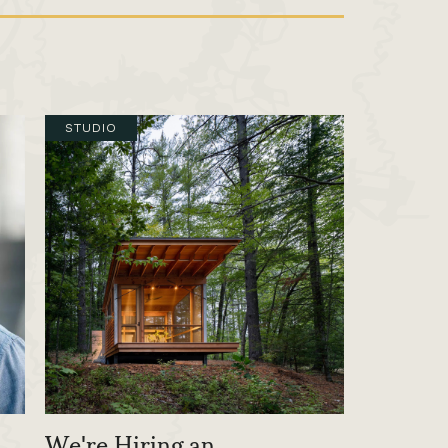
STUDIO