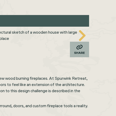
SHARE
ew wood burning fireplaces. At Spurwink Retreat,
rs to feel like an extension of the architecture.
on to this design challenge is described in the
round, doors, and custom fireplace tools a reality.