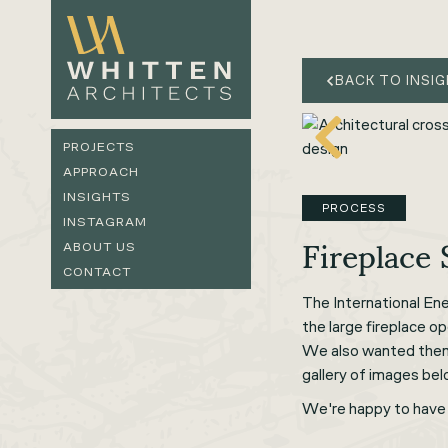
BACK TO INSI
PROJECTS
APPROACH
INSIGHTS
PROCESS
INSTAGRAM
Fireplace
ABOUT US
CONTACT
The International En
the large fireplace o
We also wanted them t
gallery of images bel
We're happy to have