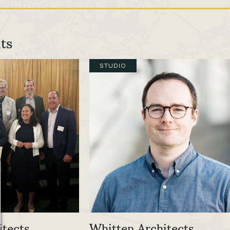
ts
STUDIO