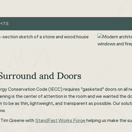
GHTS
 Surround and Doors
ergy Conservation Code (IECC) requires "gasketed" doors on all n
pening is the center of attention in the room and we wanted the doo
o be as thin, lightweight, and transparent as possible. Our soluti
ow.
 Tim Greene with
StandFast Works Forge
helping us make the sur