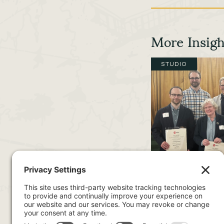
More Insigh
STUDIO