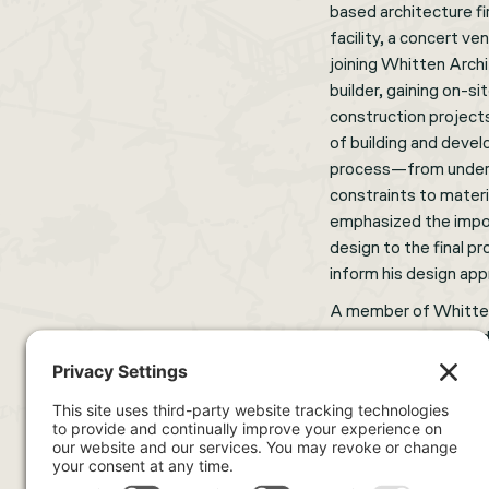
based architecture fi
facility, a concert v
joining Whitten Archi
builder, gaining on-s
construction project
of building and devel
process—from underst
constraints to materi
emphasized the impo
design to the final p
inform his design ap
A member of Whitten
in several roles, inc
scales. His backgrou
unique perspective to
relationship between
designs are both beau
In his spare time, he 