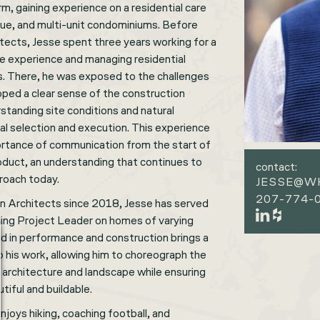
rm, gaining experience on a residential care
enue, and multi-unit condominiums. Before
tects, Jesse spent three years working for a
ite experience and managing residential
s. There, he was exposed to the challenges
oped a clear sense of the construction
anding site conditions and natural
al selection and execution. This experience
rtance of communication from the start of
roduct, an understanding that continues to
contact:
proach today.
JESSE@W
207-774-0
 Architects since 2018, Jesse has served
luding Project Leader on homes of varying
nd in performance and construction brings a
 his work, allowing him to choreograph the
 architecture and landscape while ensuring
tiful and buildable.
enjoys hiking, coaching football, and