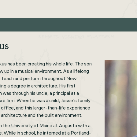
kus
us has been creating his whole life. The son
ew up in a musical environment. As a lifelong
to teach and perform throughout New
ng a degree in architecture. His first
 was through his uncle, a principal at a
e firm. When he was a child, Jesse's family
s office, and this larger-than-life experience
n architecture and the built environment.
 the University of Maine at Augusta with a
e. While in school, he interned at a Portland-