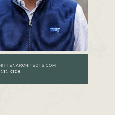
HITTENARCHITECTS.COM
111 X108