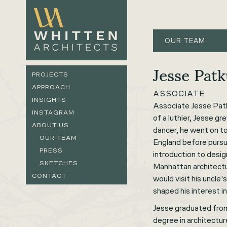
OUR TEAM
Jesse Pat
PROJECTS
APPROACH
ASSOCIATE
INSIGHTS
Associate Jesse Patk
INSTAGRAM
of a luthier, Jesse gr
ABOUT US
dancer, he went on 
OUR TEAM
England before pursui
PRESS
introduction to design
SKETCHES
Manhattan architectur
CONTACT
would visit his uncle'
shaped his interest i
Jesse graduated from
degree in architectur