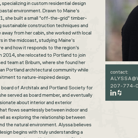
specializing in custom residential design
oastal environment. Drawn to Maine's
, she built a small "off-the-grid" timber-
ng sustainable construction techniques and
e away from her cabin, she worked with local
rs in the midcoast, studying Maine's
re and how it responds to the region's
In 2014, she relocated to Portland to join
sed team at Briburn, where she found her
ban Portland architectural community while
contact:
itment to nature-inspired design.
ALYSSA@
207-774-0
 board of Architalx and Portland Society for
she served as board member, and eventually
sionate about interior and exterior
 that flows seamlessly between indoor and
ell as exploring the relationship between
and the natural environment. Alyssa believes
 design begins with truly understanding a