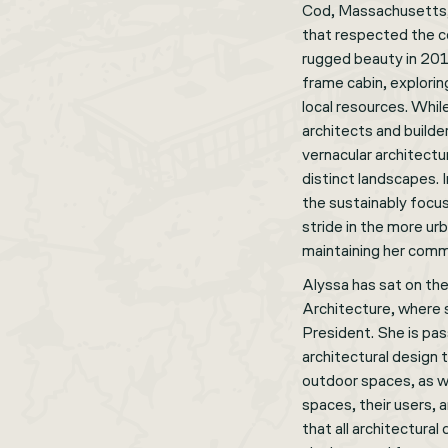
Cod, Massachusetts, 
that respected the c
rugged beauty in 2011
frame cabin, explori
local resources. Whil
architects and builde
vernacular architectu
distinct landscapes. 
the sustainably focu
stride in the more ur
maintaining her comm
Alyssa has sat on the
Architecture, where 
President. She is pas
architectural design
outdoor spaces, as w
spaces, their users, 
that all architectural