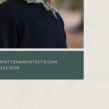
WHITTENARCHITECTS.COM
111 X109