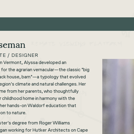
oseman
TE / DESIGNER
rn Vermont, Alyssa developed an
 for the agrarian vernacular—the classic "big
 back house, barn"—a typology that evolved
region's climate and natural challenges. Her
ame from her parents, who thoughtfully
er childhood home in harmony with the
s her hands-on Waldorf education that
on to nature.
ster's degree from Roger Williams
egan working for Hutker Architects on Cape