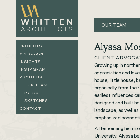
OUR TEAM
Alyssa M
PROJECTS
APPROACH
CLIENT ADVOCA
INSIGHTS
Growing up in northe
INSTAGRAM
appreciation and love
ABOUT US
house, little house,
OUR TEAM
organically from the 
PRESS
earliest influences c
SKETCHES
designed and built h
CONTACT
landscape, as well a
emphasized connecti
After earning her ma
University, Alyssa b