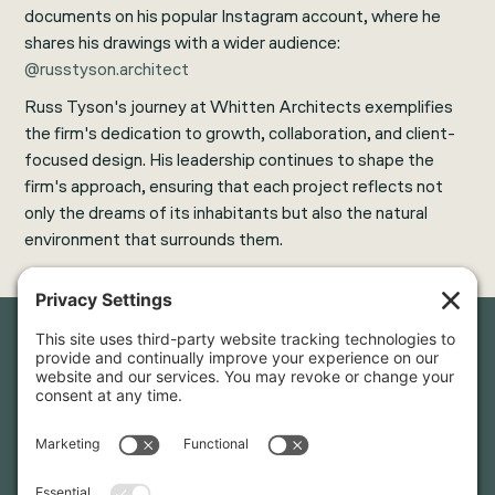
documents on his popular Instagram account, where he
shares his drawings with a wider audience:
@russtyson.architect
Russ Tyson's journey at Whitten Architects exemplifies
the firm's dedication to growth, collaboration, and client-
focused design. His leadership continues to shape the
firm's approach, ensuring that each project reflects not
only the dreams of its inhabitants but also the natural
environment that surrounds them.
Newsletter Sign-Up
Sign up for our newsletter to stay in touch and be the first to
hear about our latest projects and announcements.