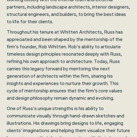
partners, including landscape architects, interior designers,
structural engineers, and builders, to bring the best ideas
to life for their clients.
Throughout his tenure at Whitten Architects, Russ has
appreciated and been shaped by the mentorship of the
firm's founder, Rob Whitten. Rob's ability to articulate
timeless design principles resonated deeply with Russ,
refining his own approach to architecture. Today, Russ
carries this legacy forward by mentoring the next
generation of architects within the firm, sharing his
insights and experiences to nurture their growth. This
cycle of mentorship ensures that the firm's core values
and design philosophy remain dynamic and evolving.
One of Russ's unique strengths is his ability to
communicate visually through hand-drawn sketches and
illustrations. His drawings bring designs to life, engaging
clients' imaginations and helping them visualize their future