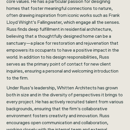
core values. He has a particular passion for designing
homes that foster meaningful connections to nature,
often drawing inspiration from iconic works such as Frank
Lloyd Wright's Fallingwater, which engage all the senses.
Russ finds deep fulfillment in residential architecture,
believing that a thoughtfully designed home can be a
sanctuary—a place for restoration and rejuvenation that
empowers its occupants to have a positive impact in the
world. In addition to his design responsibilities, Russ
serves as the primary point of contact for new client
inquiries, ensuring a personal and welcoming introduction
to the firm.
Under Russ's leadership, Whitten Architects has grown
both in size and in the diversity of perspectives it brings to
every project. He has actively recruited talent from various
backgrounds, ensuring that the firm's collaborative
environment fosters creativity and innovation. Russ
encourages open communication and collaboration,
working closely with the internal team and external