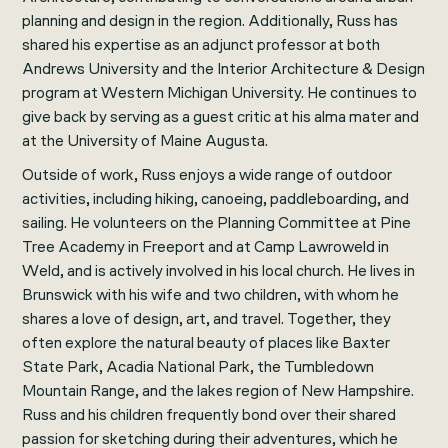
planning and design in the region. Additionally, Russ has
shared his expertise as an adjunct professor at both
Andrews University and the Interior Architecture & Design
program at Western Michigan University. He continues to
give back by serving as a guest critic at his alma mater and
at the University of Maine Augusta.
Outside of work, Russ enjoys a wide range of outdoor
activities, including hiking, canoeing, paddleboarding, and
sailing. He volunteers on the Planning Committee at Pine
Tree Academy in Freeport and at Camp Lawroweld in
Weld, and is actively involved in his local church. He lives in
Brunswick with his wife and two children, with whom he
shares a love of design, art, and travel. Together, they
often explore the natural beauty of places like Baxter
State Park, Acadia National Park, the Tumbledown
Mountain Range, and the lakes region of New Hampshire.
Russ and his children frequently bond over their shared
passion for sketching during their adventures, which he