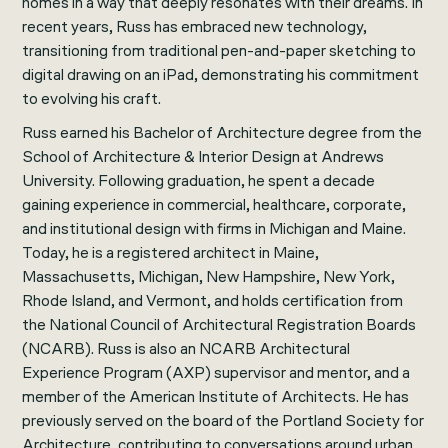
homes in a way that deeply resonates with their dreams. In
recent years, Russ has embraced new technology,
transitioning from traditional pen-and-paper sketching to
digital drawing on an iPad, demonstrating his commitment
to evolving his craft.
Russ earned his Bachelor of Architecture degree from the
School of Architecture & Interior Design at Andrews
University. Following graduation, he spent a decade
gaining experience in commercial, healthcare, corporate,
and institutional design with firms in Michigan and Maine.
Today, he is a registered architect in Maine,
Massachusetts, Michigan, New Hampshire, New York,
Rhode Island, and Vermont, and holds certification from
the National Council of Architectural Registration Boards
(NCARB). Russ is also an NCARB Architectural
Experience Program (AXP) supervisor and mentor, and a
member of the American Institute of Architects. He has
previously served on the board of the Portland Society for
Architecture, contributing to conversations around urban