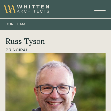
OUR TEAM
Russ Tyson
PRINCIPAL