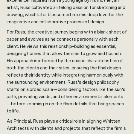
excellence. Inspired from a young age by his mother, an
artist, Russ cultivated a lifelong passion for sketching and
drawing, which later blossomed into his deep love for the
imaginative and collaborative process of design.
For Russ, the creative journey begins with a blank sheet of
paper and evolves as he connects personally with each
client. He views this relationship-building as essential,
designing homes that allow families to grow and flourish.
His approach is informed by the unique characteristics of
both the clients and their sites, ensuring the final design
reflects their identity while integrating harmoniously with
the surrounding environment. Russ's design philosophy
starts on a broad scale—considering factors like the sun's
path, prevailing winds, and other environmental elements
—before zooming in on the finer details that bring spaces
to life.
As Principal, Russ plays a critical role in aligning Whitten
Architects with clients and projects that reflect the firm's