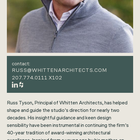
contact:
RUSS@WHITTENARCHITECTS.COM
207.774.0111 X102
Russ Tyson, Principal of Whitten Architects, has helped
shape and guide the studio's direction for nearly two
decades. His insightful guidance and keen design
sensibility have been instrumental in continuing the firm's
40-year tradition of award-winning architectural