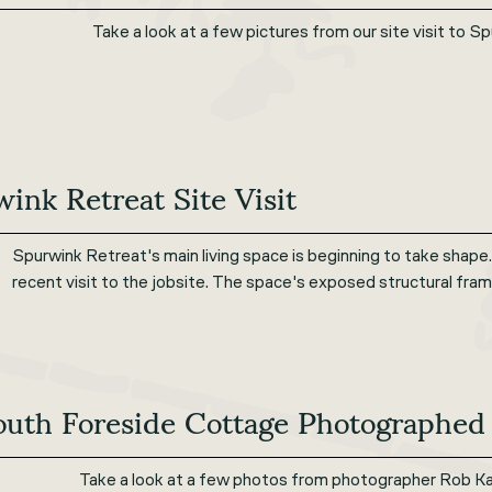
Take a look at a few pictures from our site visit to 
ink Retreat Site Visit
Spurwink Retreat's main living space is beginning to take shape.
recent visit to the jobsite. The space's exposed structural fram
outh Foreside Cottage Photographed
Take a look at a few photos from photographer Rob Ka