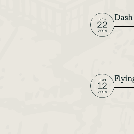
Dash
DEC
22
2014
Flyin
JUN
12
2014