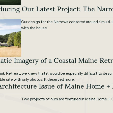
ducing Our Latest Project: The Nar
Our design for the Narrows centered around a multi-l
with the house.
tic Imagery of a Coastal Maine Retr
nk Retreat, we knew that it would be especially difficult to desc
dible site with only photos. It deserved more.
Architecture Issue of Maine Home +
Two projects of ours are featured in Maine Home + 