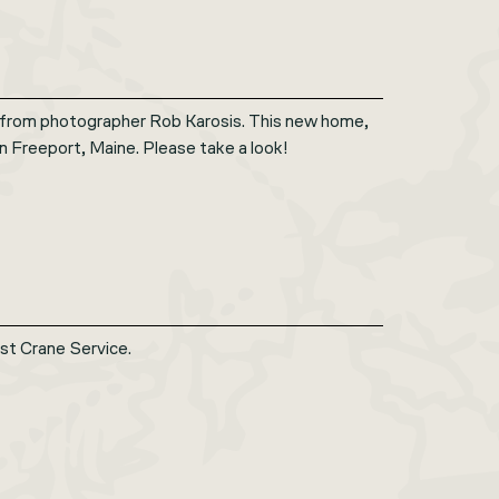
 from photographer Rob Karosis. This new home,
in Freeport, Maine. Please take a look!
st Crane Service.