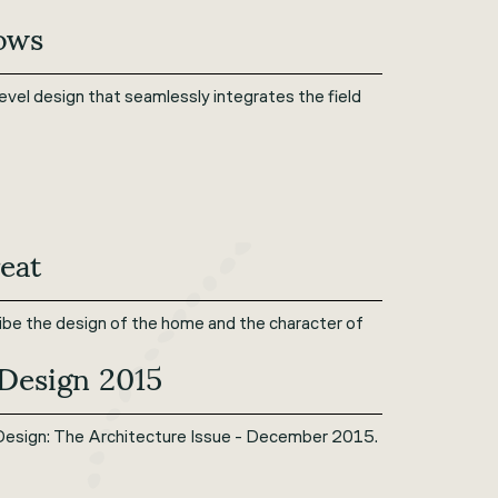
rows
evel design that seamlessly integrates the field
eat
ribe the design of the home and the character of
 Design 2015
Design: The Architecture Issue - December 2015.