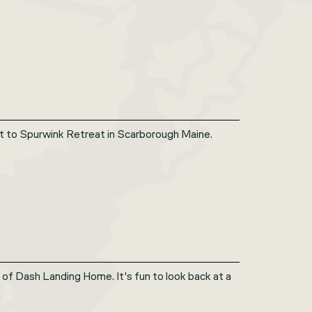
sit to Spurwink Retreat in Scarborough Maine.
of Dash Landing Home. It's fun to look back at a