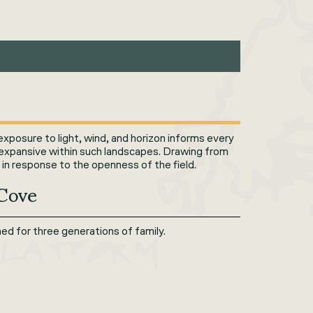
exposure to light, wind, and horizon informs every
 expansive within such landscapes. Drawing from
 in response to the openness of the field.
 Cove
d for three generations of family.