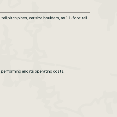
ll pitch pines, car size boulders, an 11-foot tall
erforming and its operating costs.