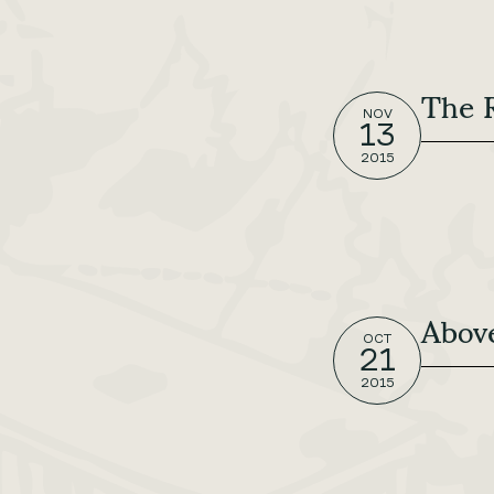
The 
NOV
13
2015
Abov
OCT
21
2015