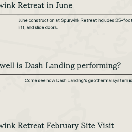
ink Retreat in June
June construction at Spurwink Retreat includes 25-foot ta
lift, and slide doors.
well is Dash Landing performing?
Come see how Dash Landing's geothermal system is p
ink Retreat February Site Visit