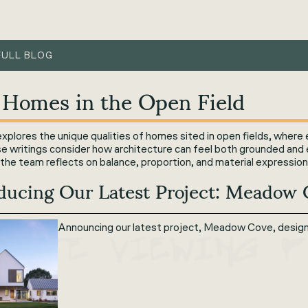
FULL BLOG
 Homes in the Open Field
plores the unique qualities of homes sited in open fields, where 
se writings consider how architecture can feel both grounded and
the team reflects on balance, proportion, and material expression
oducing Our Latest Project: Meadow
Announcing our latest project, Meadow Cove, designe