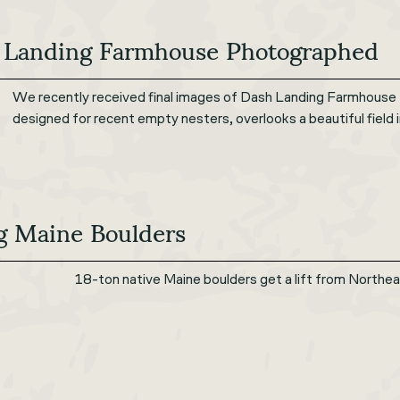
 Landing Farmhouse Photographed
We recently received final images of Dash Landing Farmhouse
designed for recent empty nesters, overlooks a beautiful field 
g Maine Boulders
18-ton native Maine boulders get a lift from Northea