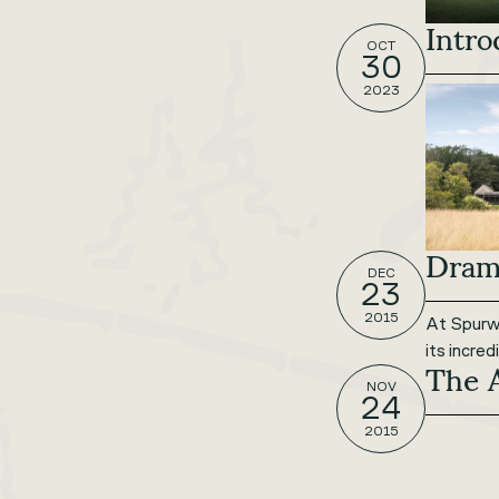
Intro
OCT
30
2023
Drama
DEC
23
2015
At Spurwi
its incre
The 
NOV
24
2015