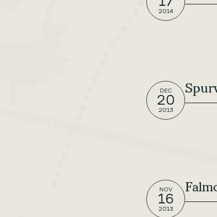
17
2014
Spurw
DEC
20
2013
Falm
NOV
16
2013