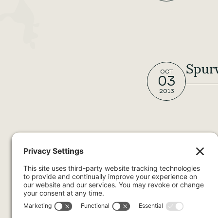
Spur
OCT
03
2013
Dash
OCT
03
2013