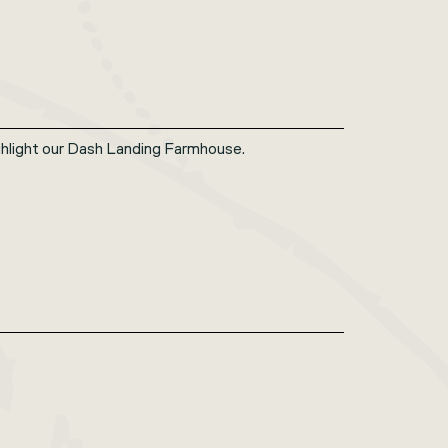
hlight our Dash Landing Farmhouse.