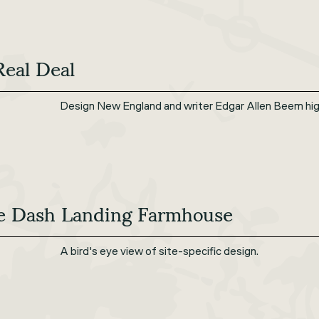
Real Deal
Design New England and writer Edgar Allen Beem hig
e Dash Landing Farmhouse
A bird's eye view of site-specific design.