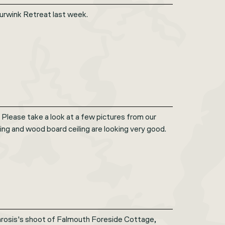
Spurwink Retreat last week.
 Please take a look at a few pictures from our
ing and wood board ceiling are looking very good.
rosis's shoot of Falmouth Foreside Cottage,