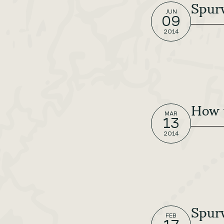
Spurw
JUN
09
2014
How 
MAR
13
2014
Spurw
FEB