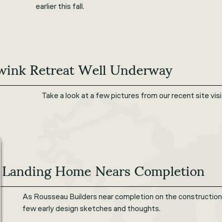
earlier this fall.
wink Retreat Well Underway
Take a look at a few pictures from our recent site vi
 Landing Home Nears Completion
As Rousseau Builders near completion on the construction 
few early design sketches and thoughts.