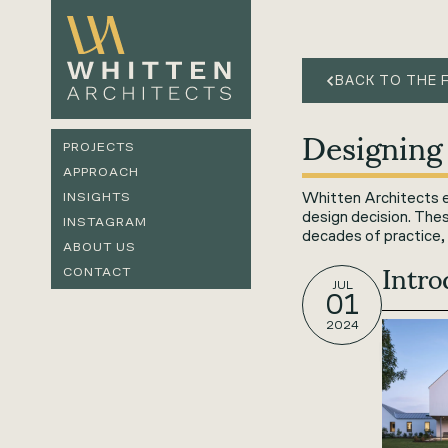
BACK TO THE 
Designing
PROJECTS
APPROACH
Whitten Architects ex
INSIGHTS
design decision. The
INSTAGRAM
decades of practice, 
ABOUT US
Intr
CONTACT
JUL
01
2024