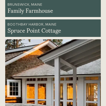
BRUNSWICK, MAINE
Family Farmhouse
BOOTHBAY HARBOR, MAINE
Spruce Point Cottage