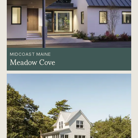
MIDCOAST MAINE
Meadow Cove