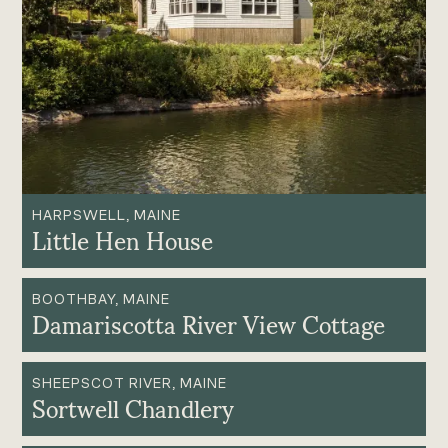
HARPSWELL, MAINE
Little Hen House
BOOTHBAY, MAINE
Damariscotta River View Cottage
SHEEPSCOT RIVER, MAINE
Sortwell Chandlery