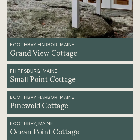
BOOTHBAY HARBOR, MAINE
Grand View Cottage
PHIPPSBURG, MAINE
Small Point Cottage
BOOTHBAY HARBOR, MAINE
Pinewold Cottage
BOOTHBAY, MAINE
Ocean Point Cottage