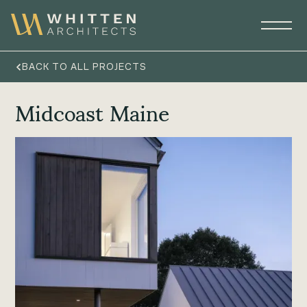
BACK TO ALL PROJECTS
Midcoast Maine