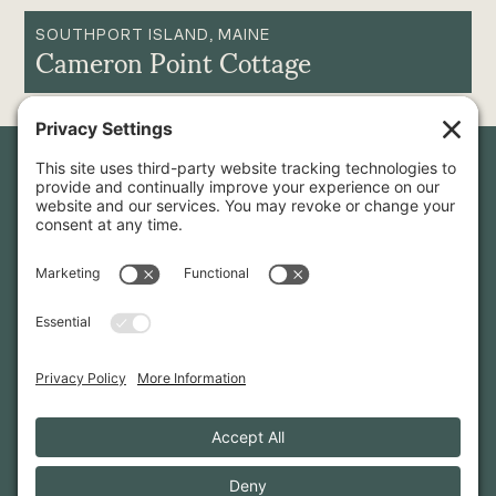
SOUTHPORT ISLAND, MAINE
Cameron Point Cottage
Newsletter Sign-Up
Sign up for our newsletter to stay in touch and be the first to
hear about our latest projects and announcements.
SIGN UP
INFO@WHITTENARCHITECTS.COM
207-774-0111