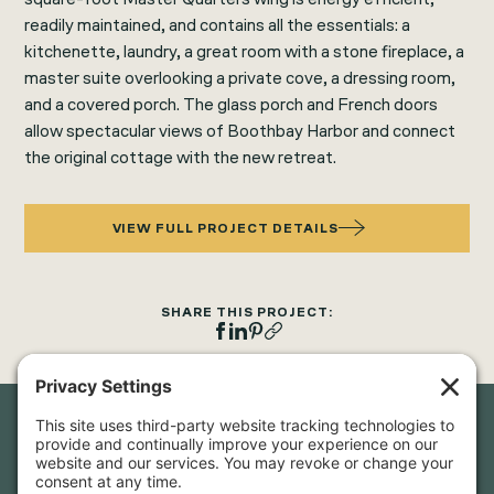
readily maintained, and contains all the essentials: a
kitchenette, laundry, a great room with a stone fireplace, a
master suite overlooking a private cove, a dressing room,
and a covered porch. The glass porch and French doors
allow spectacular views of Boothbay Harbor and connect
the original cottage with the new retreat.
VIEW FULL PROJECT DETAILS
SHARE THIS PROJECT:
Newsletter Sign-Up