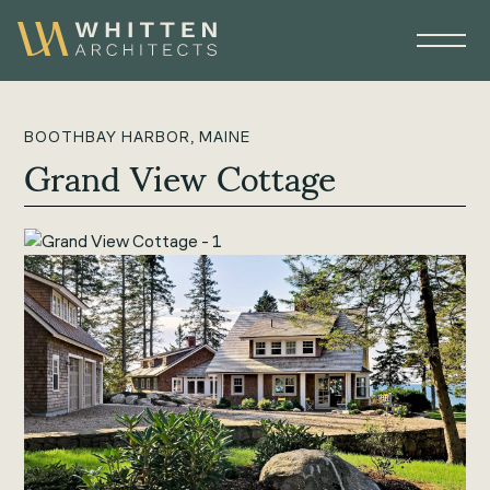
BOOTHBAY HARBOR, MAINE
Grand View Cottage