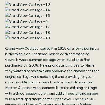
Grand View Cottage was built in 1915 on a rocky peninsula
in the middle of Boothbay Harbor. With commanding
views, it was a summer cottage when our clients first
purchased it in 2008. Having longstanding ties to Maine,
they wanted to maintain and preserve the character of the
original cottage while updating it and providing for year-
round use. Our solution was to add a new fully insulated
Master Quarters wing, connect it to the existing cottage
with a three-season porch, and add a freestanding garage
with a small apartment on the upper level. The new 990-
square-foot Master Quarters wing is energy efficient,