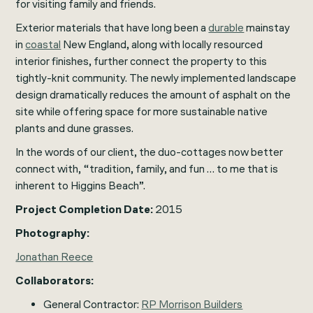
for visiting family and friends.
Exterior materials that have long been a
durable
mainstay
in
coastal
New England, along with locally resourced
interior finishes, further connect the property to this
tightly-knit community. The newly implemented landscape
design dramatically reduces the amount of asphalt on the
site while offering space for more sustainable native
plants and dune grasses.
In the words of our client, the duo-cottages now better
connect with, “tradition, family, and fun … to me that is
inherent to Higgins Beach”.
Project Completion Date:
2015
Photography:
Jonathan Reece
Collaborators:
General Contractor:
RP Morrison Builders