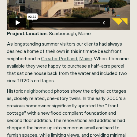
Project Location:
Scarborough, Maine
As longstanding summer visitors our clients had always
desired a home of their own in this intimate beachfront
neighborhood in
Greater Portland, Maine
. When it became
available they were happy to purchase a half-acre parcel
that sat one house back from the water and included two
circa 1920’s cottages.
Historic
neighborhood
photos show the original cottages
as, closely related, one-story twins. In the early 2000’s a
previous homeowner significantly updated the “front
cottage” with a new flood compliant foundation and
second floor addition. The renovations and additions had
chopped the home up into numerous small and hard to
furnish spaces, while limiting views, and providing minimal