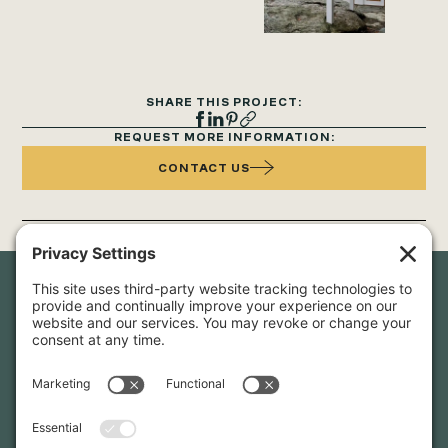
SHARE THIS PROJECT:
REQUEST MORE INFORMATION:
CONTACT US
Newsletter Sign-Up
Sign up for our newsletter to stay in touch and be the first to
hear about our latest projects and announcements.