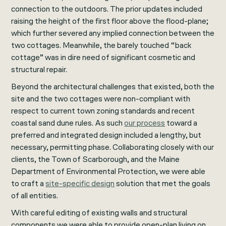
connection to the outdoors. The prior updates included
raising the height of the first floor above the flood-plane;
which further severed any implied connection between the
two cottages. Meanwhile, the barely touched “back
cottage” was in dire need of significant cosmetic and
structural repair.
Beyond the architectural challenges that existed, both the
site and the two cottages were non-compliant with
respect to current town zoning standards and recent
coastal sand dune rules. As such
our process
toward a
preferred and integrated design included a lengthy, but
necessary, permitting phase. Collaborating closely with our
clients, the Town of Scarborough, and the Maine
Department of Environmental Protection, we were able
to craft a
site-specific design
solution that met the goals
of all entities.
With careful editing of existing walls and structural
components we were able to provide open-plan living on