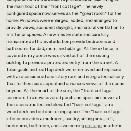
the main floor of the “front cottage”. The newly
configured space now serves as the “great room” for the
home. Windows were enlarged, added, and arranged to
provide views, abundant daylight, and natural ventilation to
all interior spaces. A new master suite and carefully
manipulated attic level addition provide bedrooms and
bathrooms for dad, mom, and siblings. At the exterior, a
covered entry porch was carved out of the existing
building to provide a protected entry from the street. A
false gable and rooftop deck were removed and replaced
with a reconsidered one-story roof and integrated balcony
that furthers curb appeal and enhances views of the ocean
beyond. At the heart of the site, the “front cottage”
connects to a new covered porch and open-air shower at
the reconstructed and elevated “back cottage” via a
wood deck and outdoor dining space. The “back cottage”
interior provides a mudroom, laundry, sitting area, loft,
bedrooms, bathroom, and a welcoming
cottage
aesthetic