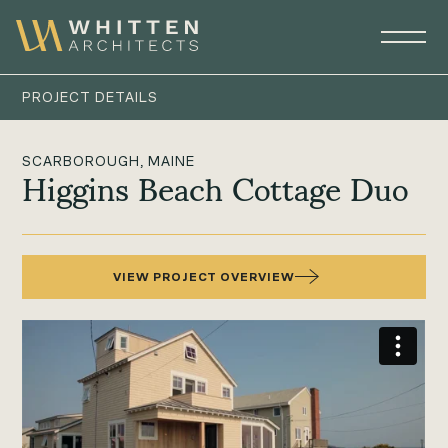
PROJECT DETAILS
SCARBOROUGH, MAINE
Higgins Beach Cottage Duo
VIEW PROJECT OVERVIEW