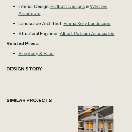
Interior Design:
Hurlbutt Designs
&
Whitten
Architects
Landscape Architect:
Emma Kelly Landscape
Structural Engineer:
Albert Putnam Associates
Related Press:
Simplicity & Ease
DESIGN STORY
SIMILAR PROJECTS