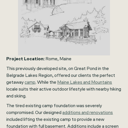
Project Location:
Rome, Maine
This previously developed site, on Great Pond in the
Belgrade Lakes Region, offered our clients the perfect
getaway
camp
. While the
Maine Lakes and Mountains
locale suits their active outdoor lifestyle with nearby hiking
and skiing.
The tired existing camp foundation was severely
compromised. Our designed
additions and renovations
included lifting the existing camp to provide a new
foundation with full basement. Additions include a screen