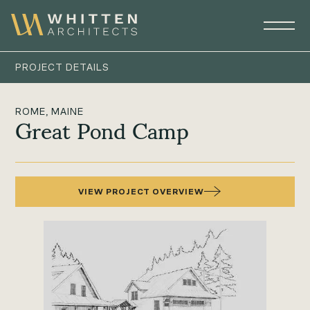
PROJECT DETAILS
ROME, MAINE
Great Pond Camp
VIEW PROJECT OVERVIEW