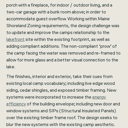
porch with a fireplace, for indoor / outdoor living, and a
two-car garage with a bunk room above; in order to
accommodate guest overflow. Working within Maine
Shoreland Zoning requirements, the design challenge was
to update and improve the camps relationship to the
lakefront
site within the existing footprint, as well as
adding compliant additions. The non-compliant ‘prow’ of
the camp facing the water was removed and re-framed to
allow for more glass and a better visual connection to the
lake.
The finishes, interior and exterior, take their cues from
existing local camp vocabulary; including live edge wood
siding, cedar shingles, and exposed timber framing. New
systems were incorporated to increase the
energy
efficiency
of the building envelope; including new door and
window systems and SIPs (Structural Insulated Panels)
over the existing timber frame roof. The design seeks to
blur the new systems with the existing camp aesthetic.