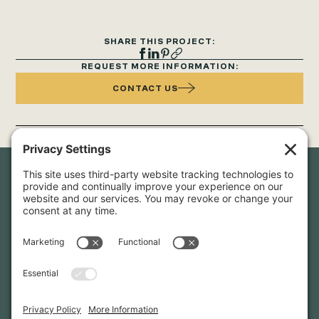
SHARE THIS PROJECT:
REQUEST MORE INFORMATION:
CONTACT US
Newsletter Sign-Up
Sign up for our newsletter to stay in touch and be the first to
hear about our latest projects and announcements.
SIGN UP