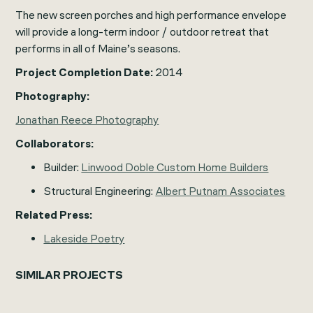
The new screen porches and high performance envelope
will provide a long-term indoor / outdoor retreat that
performs in all of Maine’s seasons.
Project Completion Date:
2014
Photography:
Jonathan Reece Photography
Collaborators:
Builder:
Linwood Doble Custom Home Builders
Structural Engineering:
Albert Putnam Associates
Related Press:
Lakeside Poetry
SIMILAR PROJECTS