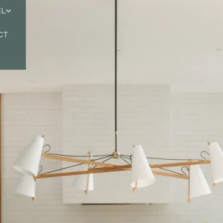
EL
CT