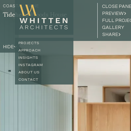
COASTAL MAINE
CLOSE PAN
PREVIEW
Tidehead Woods House
FULL PROJE
GALLERY
SHARE
PROJECTS
HIDE
APPROACH
INSIGHTS
INSTAGRAM
ABOUT US
CONTACT