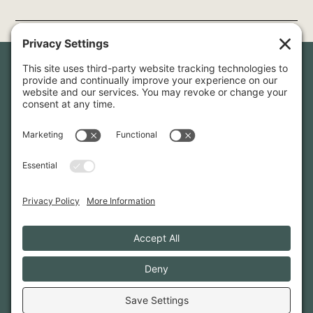
Newsletter Sign-Up
Sign up for our newsletter to stay in touch and be the first to
hear about our latest projects and announcements.
SIGN UP
INFO@WHITTENARCHITECTS.COM
207-774-0111
CONTACT US
TERMS OF SERVICE
·
PRIVACY