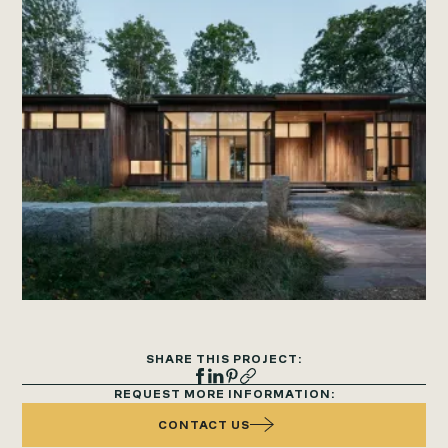
SHARE THIS PROJECT:
REQUEST MORE INFORMATION:
CONTACT US