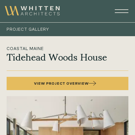
PROJECT GALLERY
COASTAL MAINE
Tidehead Woods House
VIEW PROJECT OVERVIEW