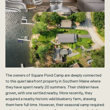
The owners of Square Pond Camp are deeply connected
to this quiet lakefront property in Southern Maine where
they have spent nearly 20 summers. Their children have
grown, with one settled nearby. More recently, they
acquired a nearby historic wild blueberry farm, drawing
them here full time. However, their seasonal camp required