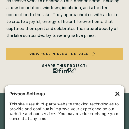
extensive work to become a four-season home, including
a new foundation, windows, insulation, and a better
connection to the lake. They approached us with a desire
to create a joyful, energy-efficient forever home that
captures their spirit and celebrates the natural beauty of
the lake surrounded by towering native pines.
VIEW FULL PROJECT DETAILS
SHARE THIS PROJECT:
Newsletter Sign-Up
Sign up for our newsletter to stay in touch and be the first to