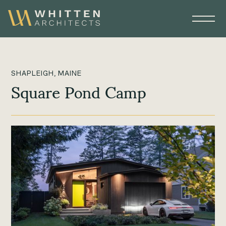
SHAPLEIGH, MAINE
Square Pond Camp