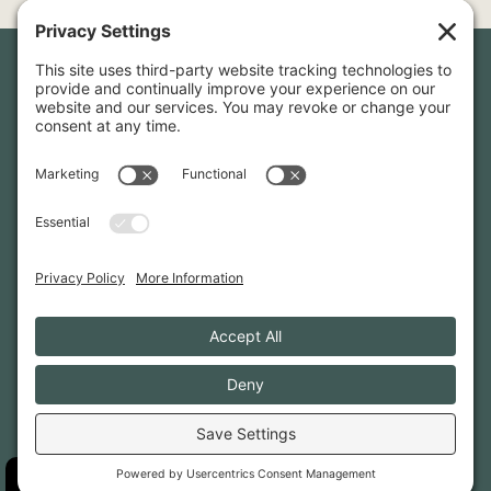
Newsletter Sign-Up
Sign up for our newsletter to stay in touch and be the first to
hear about our latest projects and announcements.
SIGN UP
INFO@WHITTENARCHITECTS.COM
207-774-0111
CONTACT US
TERMS OF SERVICE
·
PRIVACY
PRIVACY SETTINGS
·
COOKIE POLICY