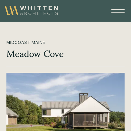
MIDCOAST MAINE
Meadow Cove