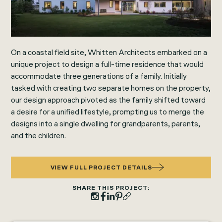
On a coastal field site, Whitten Architects embarked on a
unique project to design a full-time residence that would
accommodate three generations of a family. Initially
tasked with creating two separate homes on the property,
our design approach pivoted as the family shifted toward
a desire for a unified lifestyle, prompting us to merge the
designs into a single dwelling for grandparents, parents,
and the children.
VIEW FULL PROJECT DETAILS
SHARE THIS PROJECT: