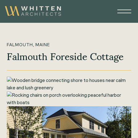
FALMOUTH, MAINE
Falmouth Foreside Cottage