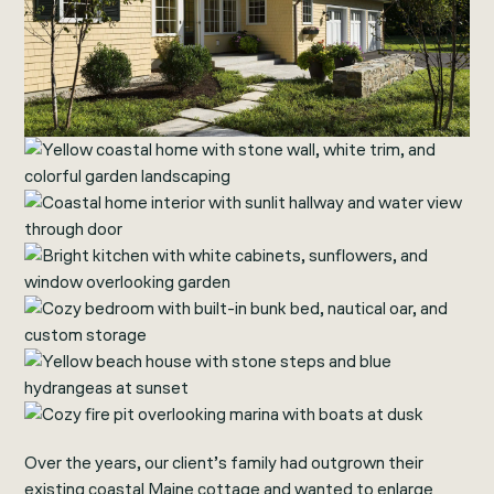
Over the years, our client’s family had outgrown their
existing coastal Maine cottage and wanted to enlarge