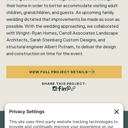
their home in order to better accommodate visiting adult
children, grandchildren, and guests. An upcoming family
wedding dictated that improvements be made as soon as
possible. With the wedding approaching, we collaborated
with Wright-Ryan Homes, Carroll Associates Landscape
Architects, Sarah Steinberg Custom Designs, and
structural engineer Albert Putnam, to deliver the design
and construction on time for the event.
VIEW FULL PROJECT DETAILS
SHARE THIS PROJECT: