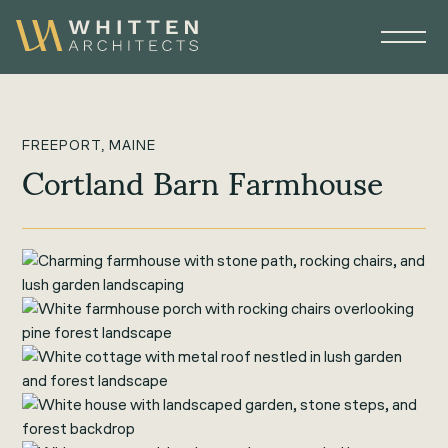
FREEPORT, MAINE
Cortland Barn Farmhouse