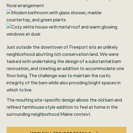
Just outside the downtown of Freeport sits an unlikely
neighborhood abutting rich conservation land. We were
tasked with undertaking the design of a substantial barn
renovation, and creating an addition to accommodate one
floor living. The challenge was to maintain the rustic
integrity of the barn while also providing bright spaces in
which to live.
The resulting site-specific design allows the old barn and
refined farmhouse style addition to feel at home in the
surrounding neighborhood Maine context.