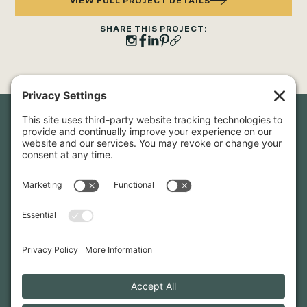
VIEW FULL PROJECT DETAILS
SHARE THIS PROJECT:
Newsletter Sign-Up
Sign up for our newsletter to stay in touch and be the first to
hear about our latest projects and announcements.
SIGN UP
INFO@WHITTENARCHITECTS.COM