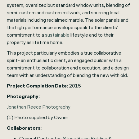
system, oversized but standard window units, blending of
semi-custom and custom millwork, and sourcing local
materials including reclaimed marble. The solar panels and
the high performance envelope speak to the clients’
commitment to a
sustainable
lifestyle and to their
property as lifetime home.
This project particularly embodies a true collaborative
spirit- an enthusiastic client, an engaged builder with a
commitment to collaboration and execution, and a design
team with an understanding of blending the new with old.
Project Completion Date:
2015
Photography:
Jonathan Reece Photography
(1) Photo supplied by Owner
Collaborators:
General Contractor:
Steve Brann Building &