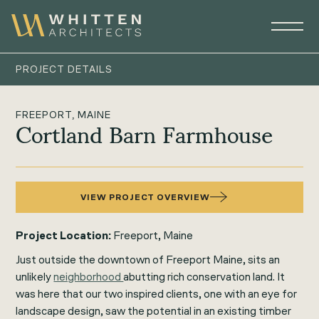
PROJECT DETAILS
FREEPORT, MAINE
Cortland Barn Farmhouse
VIEW PROJECT OVERVIEW
Project Location:
Freeport, Maine
Just outside the downtown of Freeport Maine, sits an
unlikely
neighborhood
abutting rich conservation land. It
was here that our two inspired clients, one with an eye for
landscape design, saw the potential in an existing timber