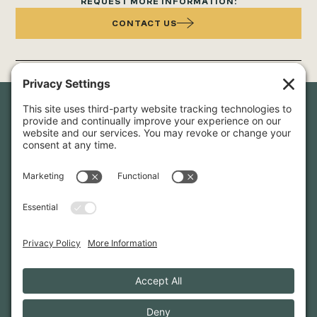
REQUEST MORE INFORMATION:
CONTACT US
Newsletter Sign-Up
Sign up for our newsletter to stay in touch and be the first to
hear about our latest projects and announcements.
SIGN UP
INFO@WHITTENARCHITECTS.COM
207-774-0111