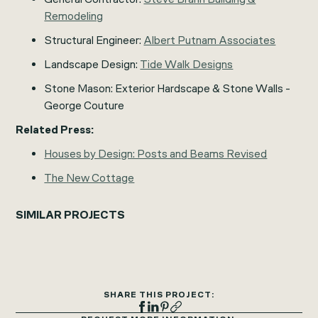
Remodeling
Structural Engineer:
Albert Putnam Associates
Landscape Design:
Tide Walk Designs
Stone Mason: Exterior Hardscape & Stone Walls -
George Couture
Related Press:
Houses by Design: Posts and Beams Revised
The New Cottage
SIMILAR PROJECTS
SHARE THIS PROJECT: