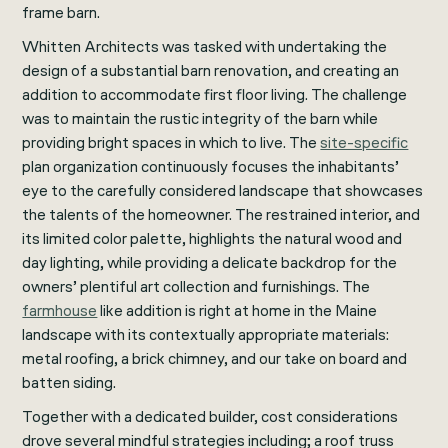
frame barn.
Whitten Architects was tasked with undertaking the
design of a substantial barn renovation, and creating an
addition to accommodate first floor living. The challenge
was to maintain the rustic integrity of the barn while
providing bright spaces in which to live. The
site-specific
plan organization continuously focuses the inhabitants’
eye to the carefully considered landscape that showcases
the talents of the homeowner. The restrained interior, and
its limited color palette, highlights the natural wood and
day lighting, while providing a delicate backdrop for the
owners’ plentiful art collection and furnishings. The
farmhouse
like addition is right at home in the Maine
landscape with its contextually appropriate materials:
metal roofing, a brick chimney, and our take on board and
batten siding.
Together with a dedicated builder, cost considerations
drove several mindful strategies including; a roof truss