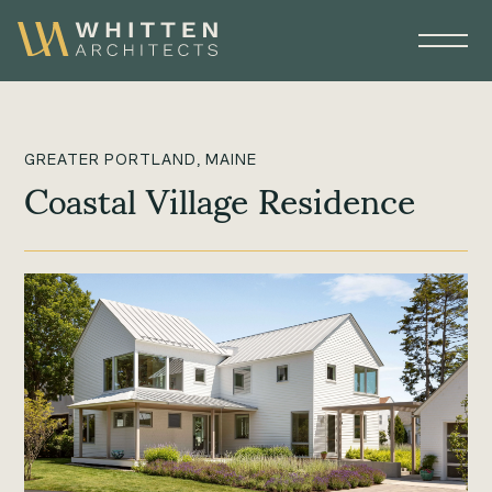
GREATER PORTLAND, MAINE
Coastal Village Residence