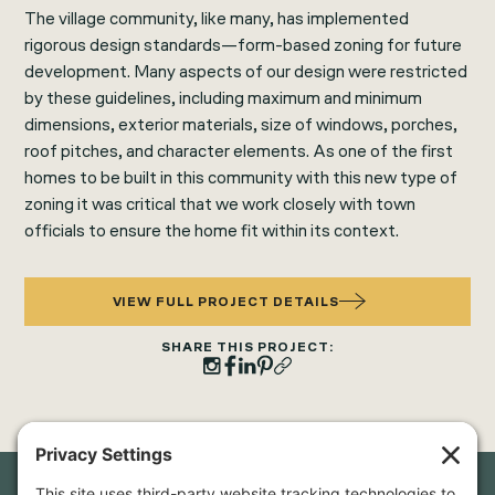
The village community, like many, has implemented
rigorous design standards—form-based zoning for future
development. Many aspects of our design were restricted
by these guidelines, including maximum and minimum
dimensions, exterior materials, size of windows, porches,
roof pitches, and character elements. As one of the first
homes to be built in this community with this new type of
zoning it was critical that we work closely with town
officials to ensure the home fit within its context.
VIEW FULL PROJECT DETAILS
SHARE THIS PROJECT: