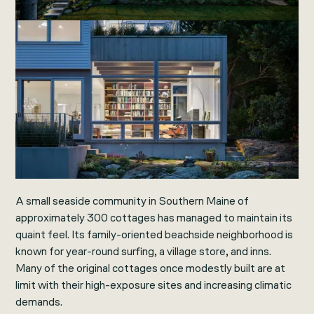
A small seaside community in Southern Maine of
approximately 300 cottages has managed to maintain its
quaint feel. Its family-oriented beachside neighborhood is
known for year-round surfing, a village store, and inns.
Many of the original cottages once modestly built are at
limit with their high-exposure sites and increasing climatic
demands.