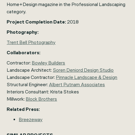
Home+Design
magazine in the Professional Landscaping
category.
Project Completion Date:
2018
Photography:
Trent Bell Photography
Collaborators:
Contractor:
Bowley Builders
Landscape Architect:
Soren Deniord Design Studio
Landscape Contractor:
Pinnacle Landscape & Design
Structural Engineer:
Albert Putnam Associates
Interiors Consultant: Krista Stokes
Millwork:
Block Brothers
Related Press:
Breezeway