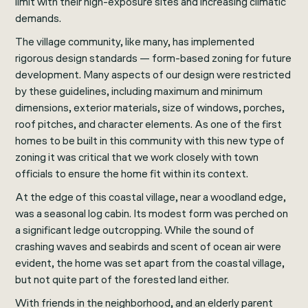
limit with their high-exposure sites and increasing climatic
demands.
The village community, like many, has implemented
rigorous design standards — form-based zoning for future
development. Many aspects of our design were restricted
by these guidelines, including maximum and minimum
dimensions, exterior materials, size of windows, porches,
roof pitches, and character elements. As one of the first
homes to be built in this community with this new type of
zoning it was critical that we work closely with town
officials to ensure the home fit within its context.
At the edge of this coastal village, near a woodland edge,
was a seasonal log cabin. Its modest form was perched on
a significant ledge outcropping. While the sound of
crashing waves and seabirds and scent of ocean air were
evident, the home was set apart from the coastal village,
but not quite part of the forested land either.
With friends in the neighborhood, and an elderly parent