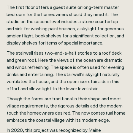
The first floor offers a guest suite or long-term master
bedroom for the homeowners should they need it. The
studio on the second level includes a stone countertop
and sink for washing paintbrushes, a skylight for generous
ambient light, bookshelves for a significant collection, and
display shelves for items of special importance.
The stairwell rises two-and-a-half stories to a roof deck
and green roof. Here the views of the ocean are dramatic
and winds refreshing. The space is often used for evening
drinks and entertaining. The stairwell’s skylight naturally
ventilates the house, and the open riser stair aids in this
effort and allows light to the lower level stair.
Though the forms are traditional in their shape and meet
village requirements, the rigorous details add the modern
touch the homeowners desired. The now contextual home
embraces the coastal village with its modern edge.
In 2020, this project was recognized by
Maine