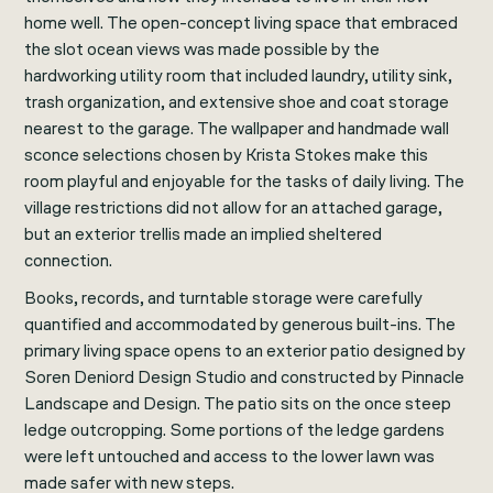
home well. The open-concept living space that embraced
the slot ocean views was made possible by the
hardworking utility room that included laundry, utility sink,
trash organization, and extensive shoe and coat storage
nearest to the garage. The wallpaper and handmade wall
sconce selections chosen by Krista Stokes make this
room playful and enjoyable for the tasks of daily living. The
village restrictions did not allow for an attached garage,
but an exterior trellis made an implied sheltered
connection.
Books, records, and turntable storage were carefully
quantified and accommodated by generous built-ins. The
primary living space opens to an exterior patio designed by
Soren Deniord Design Studio and constructed by Pinnacle
Landscape and Design. The patio sits on the once steep
ledge outcropping. Some portions of the ledge gardens
were left untouched and access to the lower lawn was
made safer with new steps.