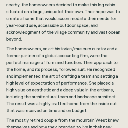
nearby, the homeowners decided to make this log cabin
situated on a large, unique lot their own. Their hope was to
create a home that would accommodate their needs for
year-round use, accessible outdoor space, and
acknowledgment of the village community and vast ocean
beyond.
The homeowners, an art historian/museum curator and a
former partner of a global accounting firm, were the
perfect marriage of form and function. Their approach to
the home, and its process, followed suit. He recognized
and implemented the art of crafting a team and setting a
high level of expectation of performance. She placed a
high value on aesthetic and a deep value in the artisans,
including the architectural team and landscape architect.
The result was a highly crafted home from the inside out
that was received on time and on budget.
The mostly retired couple from the mountain West knew
themselves and how they intended to live in their new