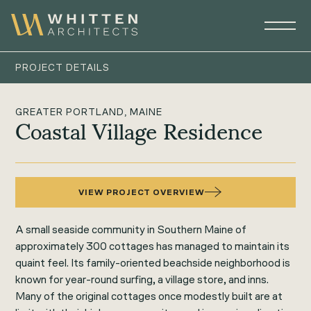
PROJECT DETAILS
GREATER PORTLAND, MAINE
Coastal Village Residence
VIEW PROJECT OVERVIEW
A small seaside community in Southern Maine of
approximately 300 cottages has managed to maintain its
quaint feel. Its family-oriented beachside neighborhood is
known for year-round surfing, a village store, and inns.
Many of the original cottages once modestly built are at