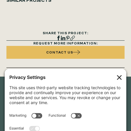
SIMILAR PROJECTS
SHARE THIS PROJECT:
REQUEST MORE INFORMATION:
CONTACT US
Newsletter Sign-Up
Sign up for our newsletter to stay in touch and be the first to
hear about our latest projects and announcements.