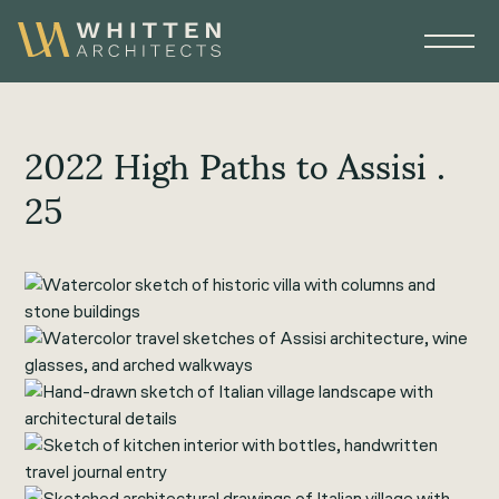
2022 High Paths to Assisi .
25