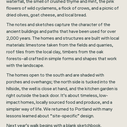
waterfall, the smell of crushed thyme and mint, the pink
flowers of wild cyclamens, a flock of crows, and a picnic of
dried olives, goat cheese, and local bread.
The notes and sketches capture the character of the
ancient buildings and paths that have been used for over
2,000 years. The homes and structures are built with local
materials: limestone taken from the fields and quarries,
roof tiles from the local clay, timbers from the oak
forests–all crafted in simple forms and shapes that work
with the landscape.
The homes open to the south and are shaded with
porches and overhangs; the north side is tucked into the
hillside, the well is close at hand, and the kitchen garden is
right outside the back door. It’s about timeless, low-
impact homes, locally sourced food and produce, and a
simpler way of life. We returned to Portland with many
lessons learned about “site-specific” design.
Next year’s walk begins with a blank sketchbook.