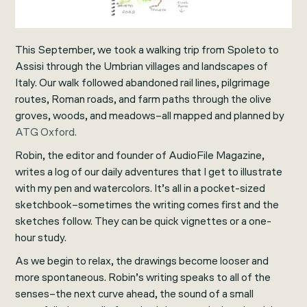
This September, we took a walking trip from Spoleto to
Assisi through the Umbrian villages and landscapes of
Italy. Our walk followed abandoned rail lines, pilgrimage
routes, Roman roads, and farm paths through the olive
groves, woods, and meadows–all mapped and planned by
ATG Oxford.
Robin, the editor and founder of AudioFile Magazine,
writes a log of our daily adventures that I get to illustrate
with my pen and watercolors. It’s all in a pocket-sized
sketchbook–sometimes the writing comes first and the
sketches follow. They can be quick vignettes or a one-
hour study.
As we begin to relax, the drawings become looser and
more spontaneous. Robin’s writing speaks to all of the
senses–the next curve ahead, the sound of a small