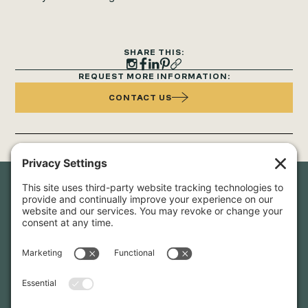
SHARE THIS:
REQUEST MORE INFORMATION:
CONTACT US
Newsletter Sign-Up
Sign up for our newsletter to stay in touch and be the first to
hear about our latest projects and announcements.
SIGN UP