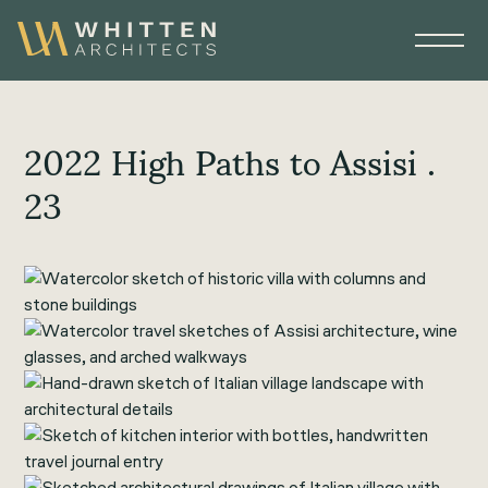
2022 High Paths to Assisi .
23