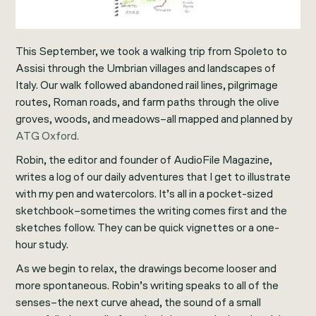
This September, we took a walking trip from Spoleto to
Assisi through the Umbrian villages and landscapes of
Italy. Our walk followed abandoned rail lines, pilgrimage
routes, Roman roads, and farm paths through the olive
groves, woods, and meadows–all mapped and planned by
ATG Oxford.
Robin, the editor and founder of AudioFile Magazine,
writes a log of our daily adventures that I get to illustrate
with my pen and watercolors. It’s all in a pocket-sized
sketchbook–sometimes the writing comes first and the
sketches follow. They can be quick vignettes or a one-
hour study.
As we begin to relax, the drawings become looser and
more spontaneous. Robin’s writing speaks to all of the
senses–the next curve ahead, the sound of a small