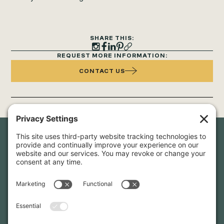
SHARE THIS:
REQUEST MORE INFORMATION:
CONTACT US
Newsletter Sign-Up
Sign up for our newsletter to stay in touch and be the first to
hear about our latest projects and announcements.
SIGN UP