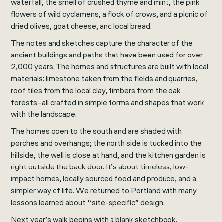
waterfall, the smell of crushed thyme and mint, the pink
flowers of wild cyclamens, a flock of crows, and a picnic of
dried olives, goat cheese, and local bread.
The notes and sketches capture the character of the
ancient buildings and paths that have been used for over
2,000 years. The homes and structures are built with local
materials: limestone taken from the fields and quarries,
roof tiles from the local clay, timbers from the oak
forests–all crafted in simple forms and shapes that work
with the landscape.
The homes open to the south and are shaded with
porches and overhangs; the north side is tucked into the
hillside, the well is close at hand, and the kitchen garden is
right outside the back door. It’s about timeless, low-
impact homes, locally sourced food and produce, and a
simpler way of life. We returned to Portland with many
lessons learned about “site-specific” design.
Next year’s walk begins with a blank sketchbook.