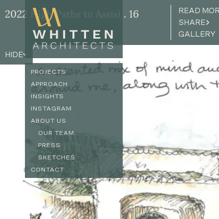
READ MO
2022 High Paths to Assisi . 16
SHARE
GALLERY
HIDE
PROJECTS
APPROACH
INSIGHTS
INSTAGRAM
ABOUT US
OUR TEAM
PRESS
SKETCHES
CONTACT