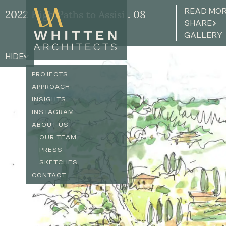
READ MO
2022 High Paths to Assisi . 08
SHARE
GALLERY
HIDE
PROJECTS
APPROACH
INSIGHTS
INSTAGRAM
ABOUT US
OUR TEAM
PRESS
SKETCHES
CONTACT