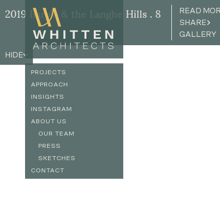
READ MO
2019 Barolo & the Langhe Hills . 8
SHARE
GALLERY
HIDE
PROJECTS
APPROACH
INSIGHTS
INSTAGRAM
ABOUT US
OUR TEAM
PRESS
SKETCHES
CONTACT