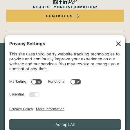
REQUEST MORE INFORMATION:
CONTACT US
Newsletter Sign-Up
Sign up for our newsletter to stay in touch and be the first to
hear about our latest projects and announcements.
SIGN UP
INFO@WHITTENARCHITECTS.COM