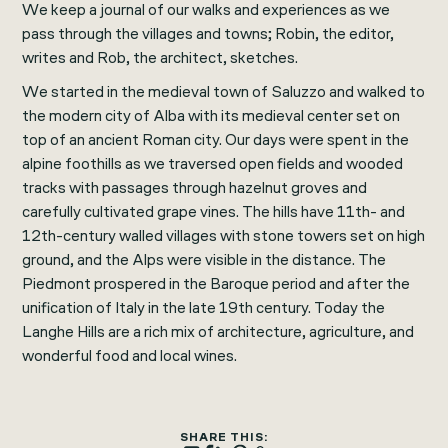
We keep a journal of our walks and experiences as we
pass through the villages and towns; Robin, the editor,
writes and Rob, the architect, sketches.
We started in the medieval town of Saluzzo and walked to
the modern city of Alba with its medieval center set on
top of an ancient Roman city. Our days were spent in the
alpine foothills as we traversed open fields and wooded
tracks with passages through hazelnut groves and
carefully cultivated grape vines. The hills have 11th- and
12th-century walled villages with stone towers set on high
ground, and the Alps were visible in the distance. The
Piedmont prospered in the Baroque period and after the
unification of Italy in the late 19th century. Today the
Langhe Hills are a rich mix of architecture, agriculture, and
wonderful food and local wines.
SHARE THIS: