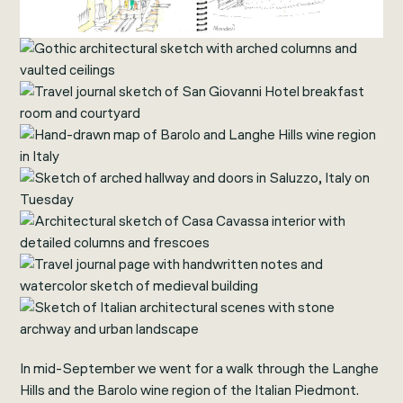
In mid-September we went for a walk through the Langhe
Hills and the Barolo wine region of the Italian Piedmont.