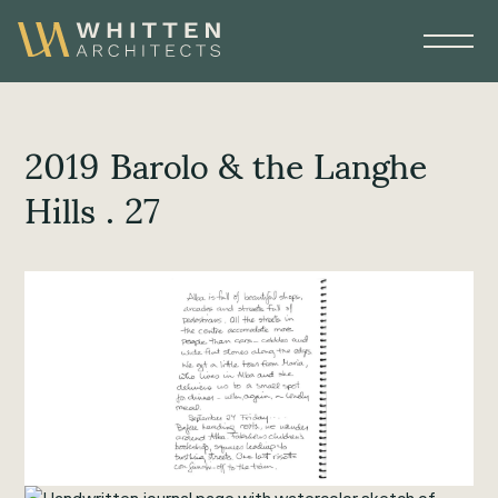
2019 Barolo & the Langhe
Hills . 27