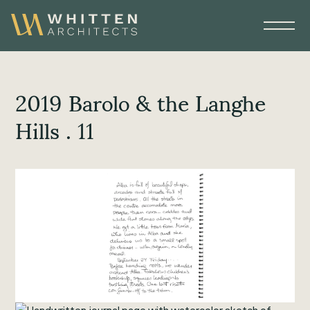
2019 Barolo & the Langhe
Hills . 11