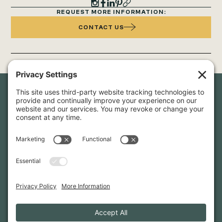
REQUEST MORE INFORMATION:
CONTACT US
Newsletter Sign-Up
Sign up for our newsletter to stay in touch and be the first to
hear about our latest projects and announcements.
SIGN UP
INFO@WHITTENARCHITECTS.COM