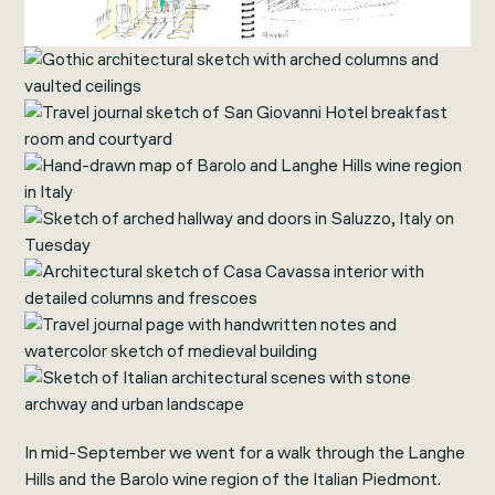
In mid-September we went for a walk through the Langhe
Hills and the Barolo wine region of the Italian Piedmont.