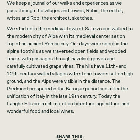
We keep a journal of our walks and experiences as we
pass through the villages and towns; Robin, the editor,
writes and Rob, the architect, sketches.
We started in the medieval town of Saluzzo and walked to
the modern city of Alba with its medieval center set on
top of an ancient Roman city. Our days were spent in the
alpine foothills as we traversed open fields and wooded
tracks with passages through hazelnut groves and
carefully cultivated grape vines. The hills have 11th- and
12th-century walled villages with stone towers set on high
ground, and the Alps were visible in the distance. The
Piedmont prospered in the Baroque period and after the
unification of Italy in the late 19th century. Today the
Langhe Hills are a rich mix of architecture, agriculture, and
wonderful food and local wines.
SHARE THIS: