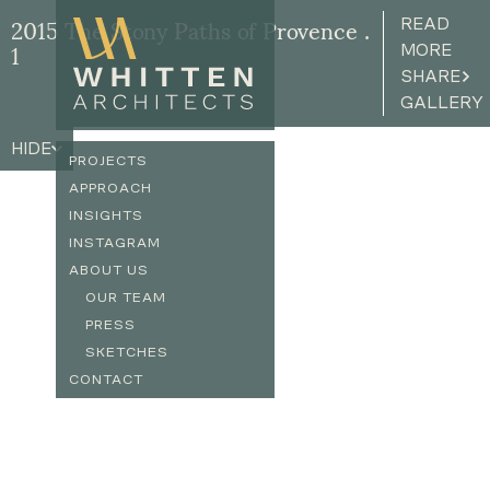
READ
2015 The Stony Paths of Provence .
MORE
1
SHARE
GALLERY
HIDE
PROJECTS
APPROACH
INSIGHTS
INSTAGRAM
ABOUT US
OUR TEAM
PRESS
SKETCHES
CONTACT