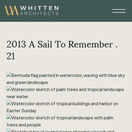
2013 A Sail To Remember .
21