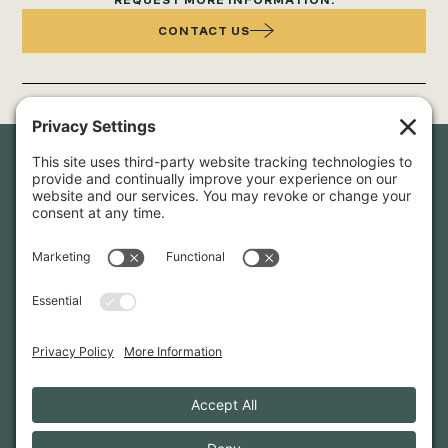
REQUEST MORE INFORMATION:
CONTACT US
Newsletter Sign-Up
Sign up for our newsletter to stay in touch and be the first to
hear about our latest projects and announcements.
SIGN UP
INFO@WHITTENARCHITECTS.COM
207-774-0111