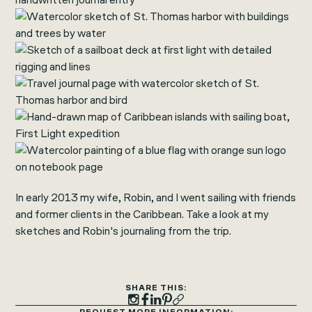
In early 2013 my wife, Robin, and I went sailing with friends
and former clients in the Caribbean. Take a look at my
sketches and Robin's journaling from the trip.
SHARE THIS: