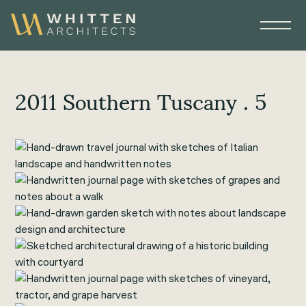
2011 Southern Tuscany . 5