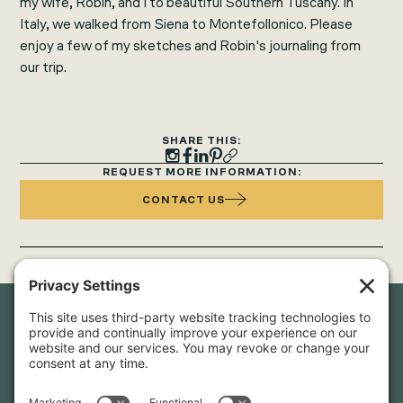
my wife, Robin, and I to beautiful Southern Tuscany. In
Italy, we walked from Siena to Montefollonico. Please
enjoy a few of my sketches and Robin's journaling from
our trip.
SHARE THIS:
REQUEST MORE INFORMATION:
CONTACT US
Newsletter Sign-Up
Sign up for our newsletter to stay in touch and be the first to
hear about our latest projects and announcements.