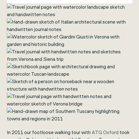
In 2011 our footloose walking tour with
ATG Oxford
took