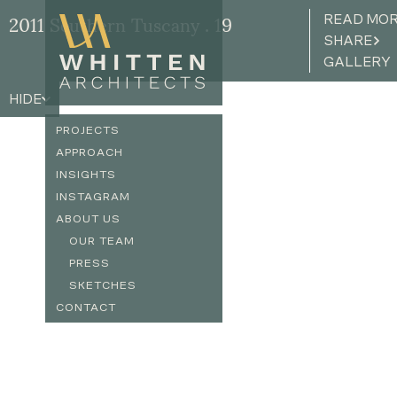
READ MO
2011 Southern Tuscany . 19
SHARE
GALLERY
HIDE
PROJECTS
APPROACH
INSIGHTS
INSTAGRAM
ABOUT US
OUR TEAM
PRESS
SKETCHES
CONTACT