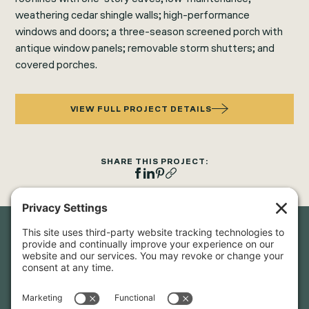
weathering cedar shingle walls; high-performance
windows and doors; a three-season screened porch with
antique window panels; removable storm shutters; and
covered porches.
VIEW FULL PROJECT DETAILS
SHARE THIS PROJECT:
Newsletter Sign-Up
Sign up for our newsletter to stay in touch and be the first to
hear about our latest projects and announcements.