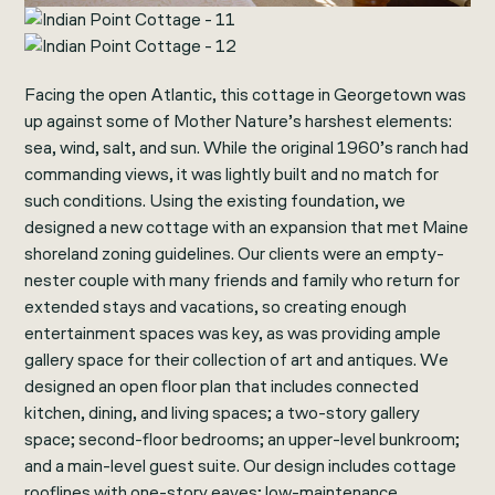
Facing the open Atlantic, this cottage in Georgetown was
up against some of Mother Nature’s harshest elements:
sea, wind, salt, and sun. While the original 1960’s ranch had
commanding views, it was lightly built and no match for
such conditions. Using the existing foundation, we
designed a new cottage with an expansion that met Maine
shoreland zoning guidelines. Our clients were an empty-
nester couple with many friends and family who return for
extended stays and vacations, so creating enough
entertainment spaces was key, as was providing ample
gallery space for their collection of art and antiques. We
designed an open floor plan that includes connected
kitchen, dining, and living spaces; a two-story gallery
space; second-floor bedrooms; an upper-level bunkroom;
and a main-level guest suite. Our design includes cottage
rooflines with one-story eaves; low-maintenance,