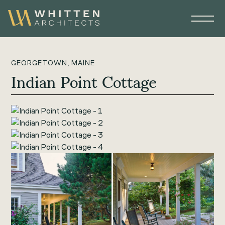
GEORGETOWN, MAINE
Indian Point Cottage