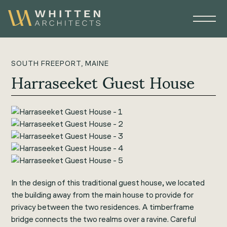
SOUTH FREEPORT, MAINE
Harraseeket Guest House
In the design of this traditional guest house, we located
the building away from the main house to provide for
privacy between the two residences. A timberframe
bridge connects the two realms over a ravine. Careful