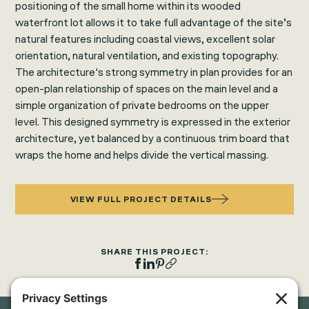
positioning of the small home within its wooded
waterfront lot allows it to take full advantage of the site’s
natural features including coastal views, excellent solar
orientation, natural ventilation, and existing topography.
The architecture's strong symmetry in plan provides for an
open-plan relationship of spaces on the main level and a
simple organization of private bedrooms on the upper
level. This designed symmetry is expressed in the exterior
architecture, yet balanced by a continuous trim board that
wraps the home and helps divide the vertical massing.
VIEW FULL PROJECT DETAILS
SHARE THIS PROJECT: