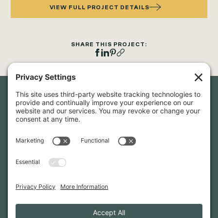
VIEW FULL PROJECT DETAILS
SHARE THIS PROJECT:
Newsletter Sign-Up
Sign up for our newsletter to stay in touch and be the first to
hear about our latest projects and announcements.
SIGN UP