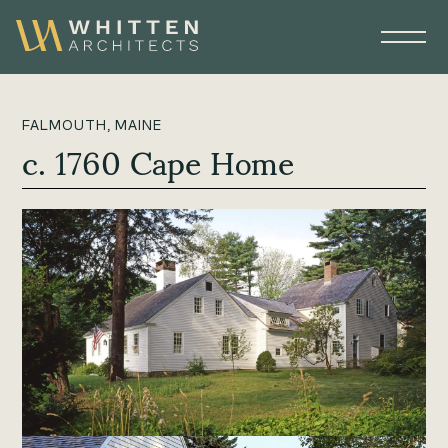
FALMOUTH, MAINE
c. 1760 Cape Home