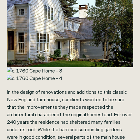
In the design of renovations and additions to this classic
New England farmhouse, our clients wanted to be sure
that the improvements they made respected the
architectural character of the original homestead. For over
240 years the residence had sheltered many families
under its roof. While the barn and surrounding gardens
were in good condition, several parts of the main house