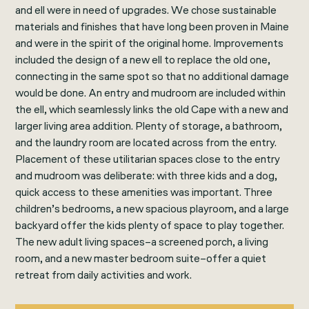
and ell were in need of upgrades. We chose sustainable
materials and finishes that have long been proven in Maine
and were in the spirit of the original home. Improvements
included the design of a new ell to replace the old one,
connecting in the same spot so that no additional damage
would be done. An entry and mudroom are included within
the ell, which seamlessly links the old Cape with a new and
larger living area addition. Plenty of storage, a bathroom,
and the laundry room are located across from the entry.
Placement of these utilitarian spaces close to the entry
and mudroom was deliberate: with three kids and a dog,
quick access to these amenities was important. Three
children’s bedrooms, a new spacious playroom, and a large
backyard offer the kids plenty of space to play together.
The new adult living spaces–a screened porch, a living
room, and a new master bedroom suite–offer a quiet
retreat from daily activities and work.