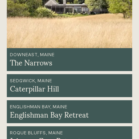
DOWNEAST, MAINE
The Narrows
SEDGWICK, MAINE
Caterpillar Hill
ENGLISHMAN BAY, MAINE
Englishman Bay Retreat
ROQUE BLUFFS, MAINE