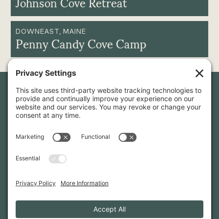
Johnson Cove Retreat
DOWNEAST, MAINE
Penny Candy Cove Camp
Newsletter Sign-Up
Sign up for our newsletter to stay in touch and be the first to
hear about our latest projects and announcements.
SIGN UP
INFO@WHITTENARCHITECTS.COM