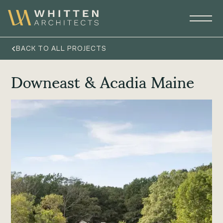
BACK TO ALL PROJECTS
Downeast & Acadia Maine