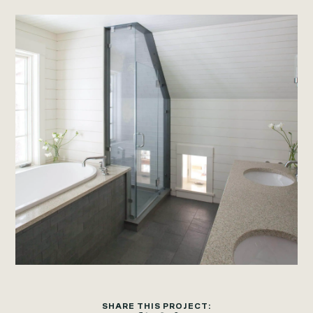
SHARE THIS PROJECT: