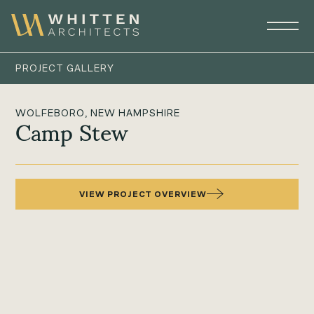
PROJECT GALLERY
WOLFEBORO, NEW HAMPSHIRE
Camp Stew
VIEW PROJECT OVERVIEW