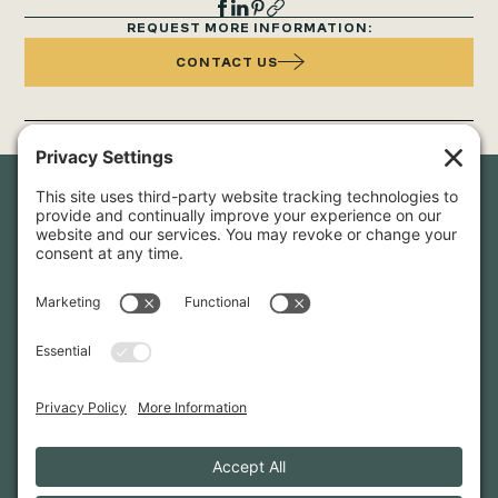
REQUEST MORE INFORMATION:
CONTACT US
Newsletter Sign-Up
Sign up for our newsletter to stay in touch and be the first to
hear about our latest projects and announcements.
SIGN UP
INFO@WHITTENARCHITECTS.COM