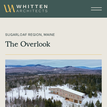
SUGARLOAF REGION, MAINE
The Overlook