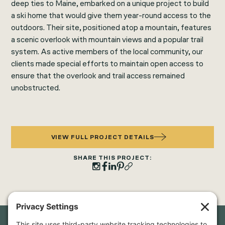
deep ties to Maine, embarked on a unique project to build
a ski home that would give them year-round access to the
outdoors. Their site, positioned atop a mountain, features
a scenic overlook with mountain views and a popular trail
system. As active members of the local community, our
clients made special efforts to maintain open access to
ensure that the overlook and trail access remained
unobstructed.
VIEW FULL PROJECT DETAILS
SHARE THIS PROJECT: