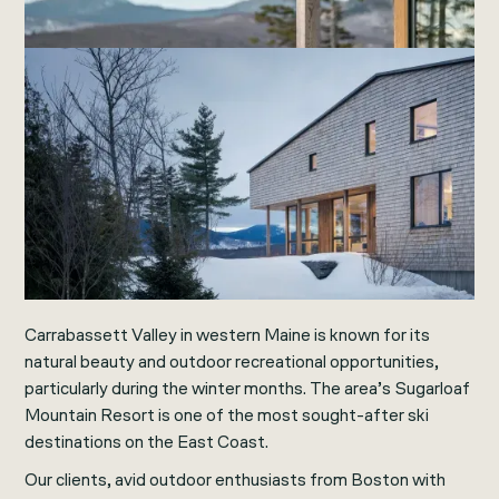
Carrabassett Valley in western Maine is known for its
natural beauty and outdoor recreational opportunities,
particularly during the winter months. The area’s Sugarloaf
Mountain Resort is one of the most sought-after ski
destinations on the East Coast.
Our clients, avid outdoor enthusiasts from Boston with