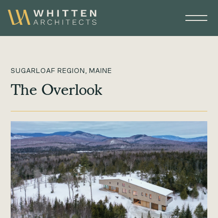
SUGARLOAF REGION, MAINE
The Overlook