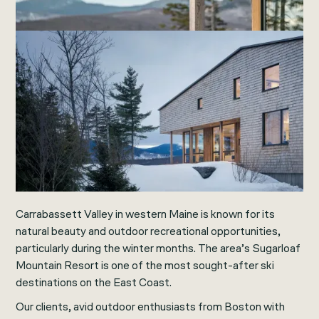
Carrabassett Valley in western Maine is known for its
natural beauty and outdoor recreational opportunities,
particularly during the winter months. The area’s Sugarloaf
Mountain Resort is one of the most sought-after ski
destinations on the East Coast.
Our clients, avid outdoor enthusiasts from Boston with