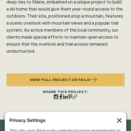
deep ties to Maine, embarked on a unique project to build
a ski home that would give them year-round access to the
outdoors. Their site, positioned atop a mountain, features
a scenic overlook with mountain views and a popular trail
system. As active members of the local community, our
clients made special efforts to maintain open access to
ensure that the overlook and trail access remained
unobstructed.
VIEW FULL PROJECT DETAILS
SHARE THIS PROJECT: