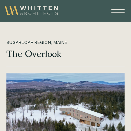
SUGARLOAF REGION, MAINE
The Overlook