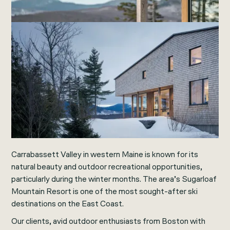
Carrabassett Valley in western Maine is known for its
natural beauty and outdoor recreational opportunities,
particularly during the winter months. The area’s Sugarloaf
Mountain Resort is one of the most sought-after ski
destinations on the East Coast.
Our clients, avid outdoor enthusiasts from Boston with