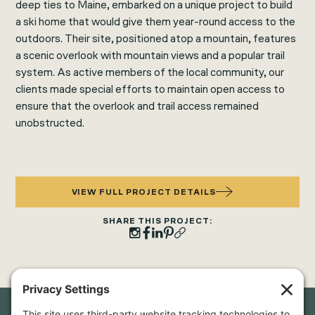
deep ties to Maine, embarked on a unique project to build
a ski home that would give them year-round access to the
outdoors. Their site, positioned atop a mountain, features
a scenic overlook with mountain views and a popular trail
system. As active members of the local community, our
clients made special efforts to maintain open access to
ensure that the overlook and trail access remained
unobstructed.
VIEW FULL PROJECT DETAILS
SHARE THIS PROJECT: