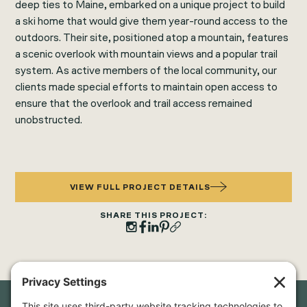
deep ties to Maine, embarked on a unique project to build
a ski home that would give them year-round access to the
outdoors. Their site, positioned atop a mountain, features
a scenic overlook with mountain views and a popular trail
system. As active members of the local community, our
clients made special efforts to maintain open access to
ensure that the overlook and trail access remained
unobstructed.
VIEW FULL PROJECT DETAILS
SHARE THIS PROJECT: