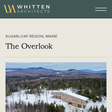
SUGARLOAF REGION, MAINE
The Overlook