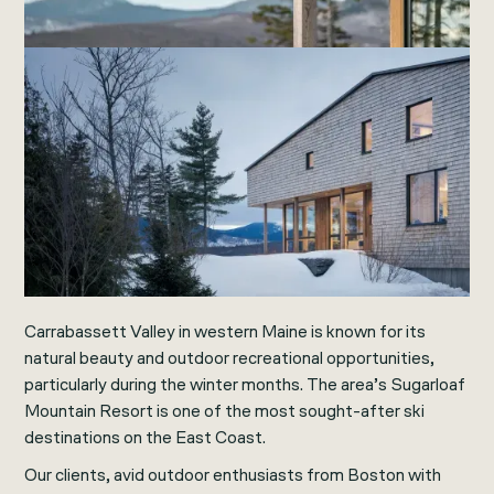
Carrabassett Valley in western Maine is known for its
natural beauty and outdoor recreational opportunities,
particularly during the winter months. The area’s Sugarloaf
Mountain Resort is one of the most sought-after ski
destinations on the East Coast.
Our clients, avid outdoor enthusiasts from Boston with