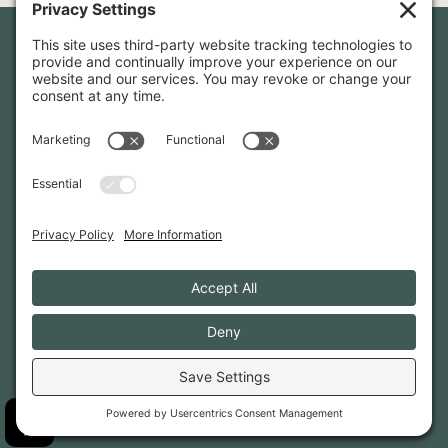
Newsletter Sign-Up
Sign up for our newsletter to stay in touch and be the first to
hear about our latest projects and announcements.
SIGN UP
INFO@WHITTENARCHITECTS.COM
207-774-0111
CONTACT US
TERMS OF SERVICE
·
PRIVACY
PRIVACY SETTINGS
·
COOKIE POLICY