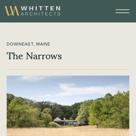
DOWNEAST, MAINE
The Narrows