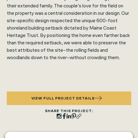
their extended family. The couple's love for the field on
the property was a central consideration in our design. Our
site-specific design respected the unique 600-foot
shoreland building setback dictated by Maine Coast
Heritage Trust. By positioning the home even farther back
than the required setback, we were able to preserve the
best attributes of the site–the rolling fields and
woodlands down to the river–without crowding them.
VIEW FULL PROJECT DETAILS
SHARE THIS PROJECT: