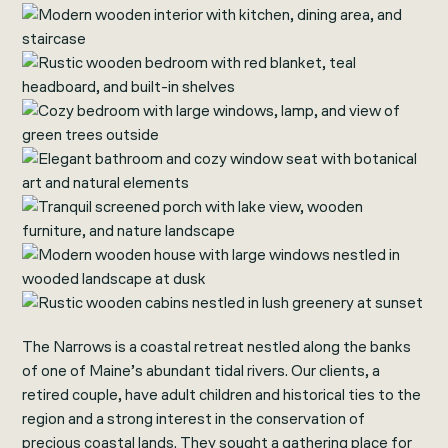
The Narrows is a coastal retreat nestled along the banks
of one of Maine’s abundant tidal rivers. Our clients, a
retired couple, have adult children and historical ties to the
region and a strong interest in the conservation of
precious coastal lands. They sought a gathering place for