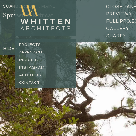
SCARBOROUGH, MAINE
CLOSE PAN
PREVIEW
Spurwink Retreat
FULL PROJE
GALLERY
SHARE
PROJECTS
HIDE
APPROACH
INSIGHTS
INSTAGRAM
ABOUT US
CONTACT