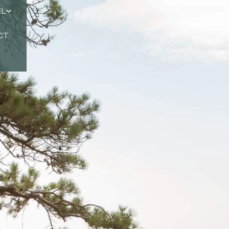
EL
CT