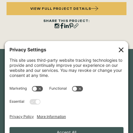
VIEW FULL PROJECT DETAILS
SHARE THIS PROJECT:
Newsletter Sign-Up
Sign up for our newsletter to stay in touch and be the first to
hear about our latest projects and announcements.
SIGN UP