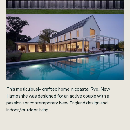
This meticulously crafted home in coastal Rye, New
Hampshire was designed for an active couple with a
passion for contemporary New England design and
indoor/outdoor living.