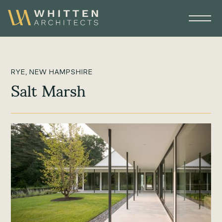
RYE, NEW HAMPSHIRE
Salt Marsh