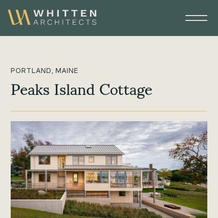
PORTLAND, MAINE
Peaks Island Cottage