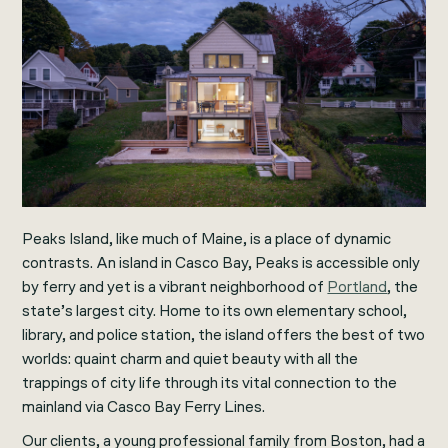
Peaks Island, like much of Maine, is a place of dynamic
contrasts. An island in Casco Bay, Peaks is accessible only
by ferry and yet is a vibrant neighborhood of
Portland
, the
state’s largest city. Home to its own elementary school,
library, and police station, the island offers the best of two
worlds: quaint charm and quiet beauty with all the
trappings of city life through its vital connection to the
mainland via Casco Bay Ferry Lines.
Our clients, a young professional family from Boston, had a