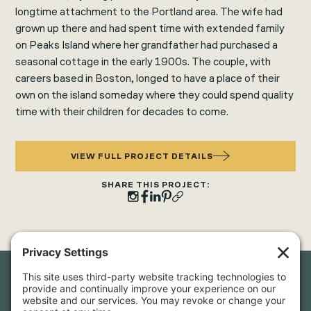
longtime attachment to the Portland area. The wife had
grown up there and had spent time with extended family
on Peaks Island where her grandfather had purchased a
seasonal cottage in the early 1900s. The couple, with
careers based in Boston, longed to have a place of their
own on the island someday where they could spend quality
time with their children for decades to come.
VIEW FULL PROJECT DETAILS
SHARE THIS PROJECT:
Newsletter Sign-Up