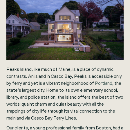
Peaks Island, like much of Maine, is a place of dynamic
contrasts. An island in Casco Bay, Peaks is accessible only
by ferry and yet is a vibrant neighborhood of
Portland
, the
state’s largest city. Home to its own elementary school,
library, and police station, the island offers the best of two
worlds: quaint charm and quiet beauty with all the
trappings of city life through its vital connection to the
mainland via Casco Bay Ferry Lines.
Our clients, a young professional family from Boston, had a