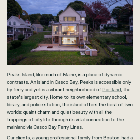
Peaks Island, like much of Maine, is a place of dynamic
contrasts. An island in Casco Bay, Peaks is accessible only
by ferry and yet is a vibrant neighborhood of
Portland
, the
state’s largest city. Home to its own elementary school,
library, and police station, the island offers the best of two
worlds: quaint charm and quiet beauty with all the
trappings of city life through its vital connection to the
mainland via Casco Bay Ferry Lines.
Our clients, a young professional family from Boston, had a