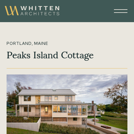
PORTLAND, MAINE
Peaks Island Cottage