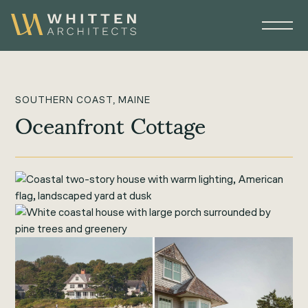
SOUTHERN COAST, MAINE
Oceanfront Cottage