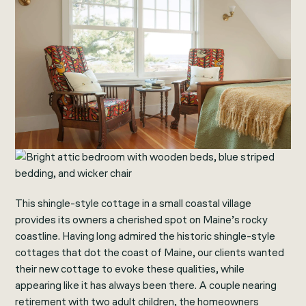
This shingle-style cottage in a small coastal village
provides its owners a cherished spot on Maine’s rocky
coastline. Having long admired the historic shingle-style
cottages that dot the coast of Maine, our clients wanted
their new cottage to evoke these qualities, while
appearing like it has always been there. A couple nearing
retirement with two adult children, the homeowners