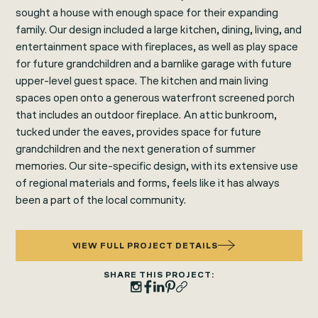
sought a house with enough space for their expanding
family. Our design included a large kitchen, dining, living, and
entertainment space with fireplaces, as well as play space
for future grandchildren and a barnlike garage with future
upper-level guest space. The kitchen and main living
spaces open onto a generous waterfront screened porch
that includes an outdoor fireplace. An attic bunkroom,
tucked under the eaves, provides space for future
grandchildren and the next generation of summer
memories. Our site-specific design, with its extensive use
of regional materials and forms, feels like it has always
been a part of the local community.
VIEW FULL PROJECT DETAILS
SHARE THIS PROJECT: