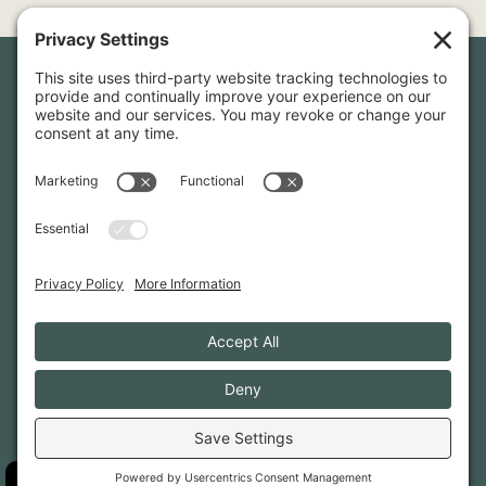
Newsletter Sign-Up
Sign up for our newsletter to stay in touch and be the first to
hear about our latest projects and announcements.
SIGN UP
INFO@WHITTENARCHITECTS.COM
207-774-0111
CONTACT US
TERMS OF SERVICE
·
PRIVACY
PRIVACY SETTINGS
·
COOKIE POLICY