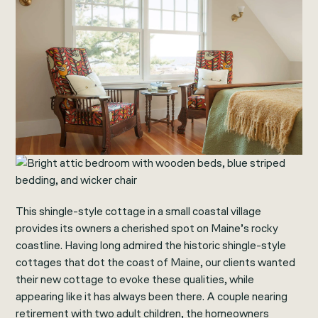
This shingle-style cottage in a small coastal village
provides its owners a cherished spot on Maine’s rocky
coastline. Having long admired the historic shingle-style
cottages that dot the coast of Maine, our clients wanted
their new cottage to evoke these qualities, while
appearing like it has always been there. A couple nearing
retirement with two adult children, the homeowners