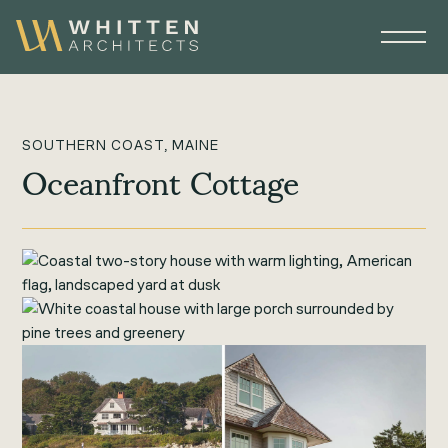
SOUTHERN COAST, MAINE
Oceanfront Cottage