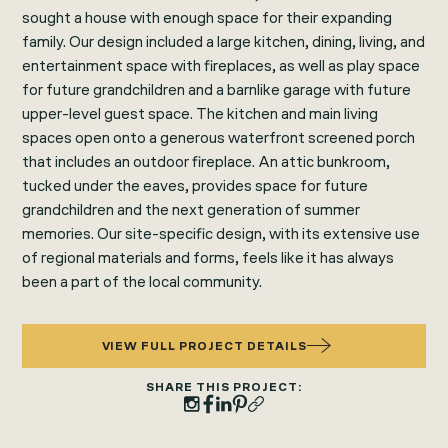
sought a house with enough space for their expanding
family. Our design included a large kitchen, dining, living, and
entertainment space with fireplaces, as well as play space
for future grandchildren and a barnlike garage with future
upper-level guest space. The kitchen and main living
spaces open onto a generous waterfront screened porch
that includes an outdoor fireplace. An attic bunkroom,
tucked under the eaves, provides space for future
grandchildren and the next generation of summer
memories. Our site-specific design, with its extensive use
of regional materials and forms, feels like it has always
been a part of the local community.
VIEW FULL PROJECT DETAILS
SHARE THIS PROJECT: