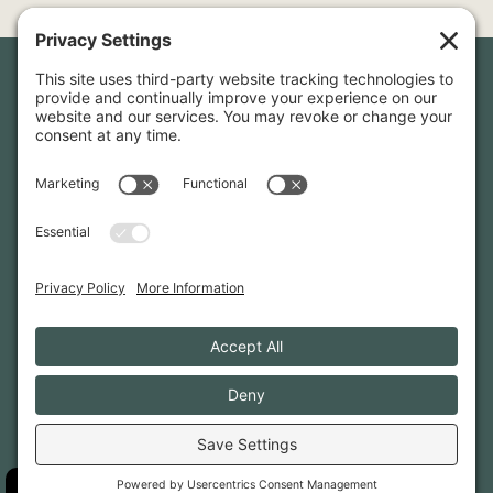
Newsletter Sign-Up
Sign up for our newsletter to stay in touch and be the first to
hear about our latest projects and announcements.
SIGN UP
INFO@WHITTENARCHITECTS.COM
207-774-0111
CONTACT US
TERMS OF SERVICE
·
PRIVACY
PRIVACY SETTINGS
·
COOKIE POLICY